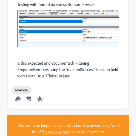
Testing with form data shows the same results
Is this expected and documented? Filtering
ProgramMembers using the "reachedSuccess" boolean field
works with "true"/"false" values.
Marketo
This post is no longer active and is closed to new replies. Need
help?
Start a new post
to ask your question.