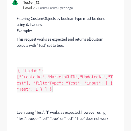
T
Tes1er_12
Level 2
Forum|Forum|1 year ago
Filtering CustomObjects by boolean type must be done
using 0/1 values.
Example:
This request works as expected and returns all custom
objects with "Test" set to true.
{ "fields":
["CreatedAt","MarketoGUID","UpdatedAt","T
est"], "filterType": "Test", "input": [ {
"Test": 1 } ] }
Even using "Test": "1" works as expected, however, using
"Test": true, or "Test": "true", or "Test": "True" does not work.