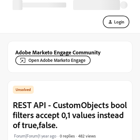
Login
Adobe Marketo Engage Community
Open Adobe Marketo Engage
REST API - CustomObjects bool
filters accept 0,1 values instead
of true,false.
482 views
Forum|Forum|1 year ago
0 replies