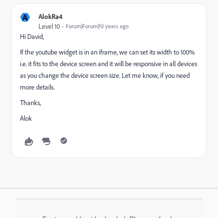
A
AlokRa4
Level 10
Forum|Forum|10 years ago
Hi David,
If the youtube widget is in an iframe, we can set its width to 100%
i.e. it fits to the device screen and it will be responsive in all devices
as you change the device screen size. Let me know, if you need
more details.
Thanks,
Alok