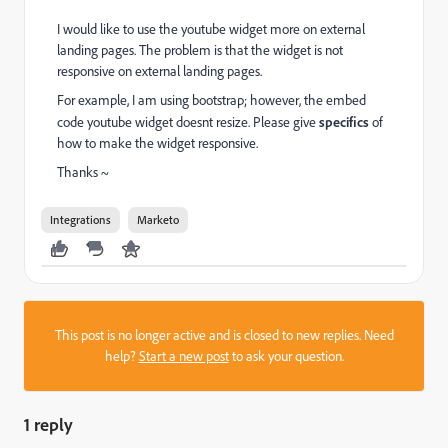
I would like to use the youtube widget more on external
landing pages. The problem is that the widget is not
responsive on external landing pages.
For example, I am using bootstrap; however, the embed
code youtube widget doesnt resize. Please give
specifics
of
how to make the widget responsive.
Thanks ~
Integrations
Marketo
This post is no longer active and is closed to new replies. Need
help?
Start a new post
to ask your question.
1 reply