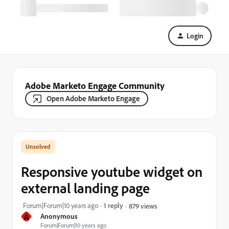
Login
Adobe Marketo Engage Community
Open Adobe Marketo Engage
Responsive youtube widget on
external landing page
Forum|Forum|10 years ago
1 reply
879 views
A
Anonymous
Forum|Forum|10 years ago