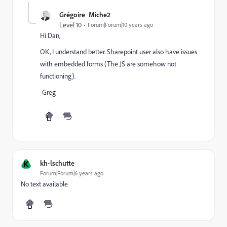
Grégoire_Miche2
Level 10
Forum|Forum|10 years ago
Hi Dan,
OK, I understand better. Sharepoint user also have issues
with embedded forms (The JS are somehow not
functioning).
-Greg
K
kh-lschutte
Forum|Forum|6 years ago
No text available