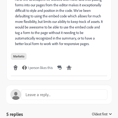
forms into our pages from the editor makes it exceptionally
difficult to style and position in the code. We've been
defaulting to using the embed code which allows for much
more flexibility, but limits our ability to keep track of assets. It
would be awesome to be able to use the embed code and
tag a form to the page without it needing to be
automatically recognized in the summary, or to have a
better local form to work with for responsive pages.
Marketo
1 person likes this
5 replies
Oldest first
: