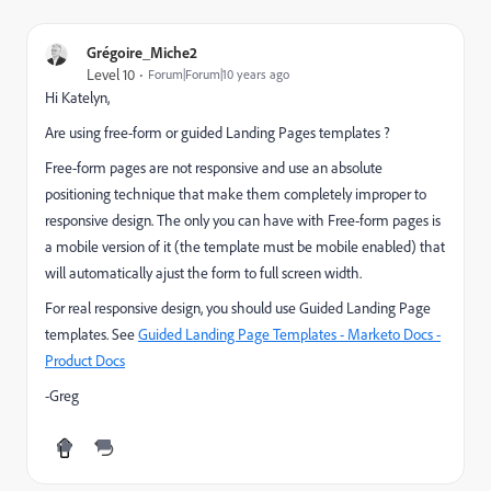
Grégoire_Miche2
Level 10
Forum|Forum|10 years ago
Hi Katelyn,
Are using free-form or guided Landing Pages templates ?
Free-form pages are not responsive and use an absolute
positioning technique that make them completely improper to
responsive design. The only you can have with Free-form pages is
a mobile version of it (the template must be mobile enabled) that
will automatically ajust the form to full screen width.
For real responsive design, you should use Guided Landing Page
templates. See
Guided Landing Page Templates - Marketo Docs -
Product Docs
-Greg