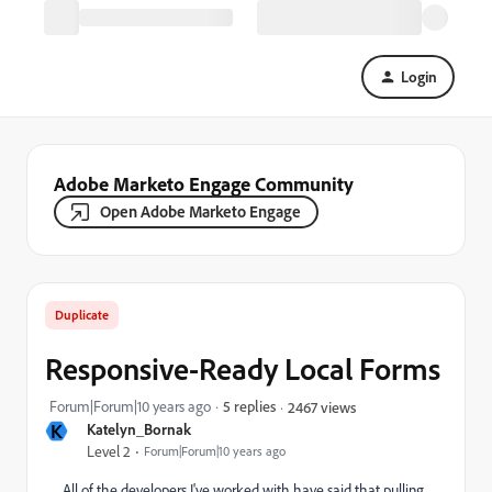
Login
Adobe Marketo Engage Community
Open Adobe Marketo Engage
Duplicate
Responsive-Ready Local Forms
Forum|Forum|10 years ago
5 replies
2467 views
K
Katelyn_Bornak
Level 2
Forum|Forum|10 years ago
All of the developers I've worked with have said that pulling