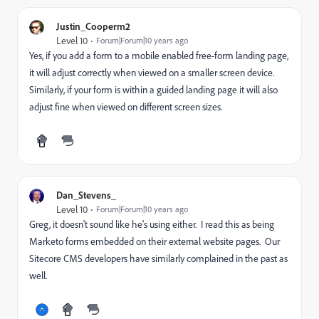
Justin_Cooperm2
Level 10
Forum|Forum|10 years ago
Yes, if you add a form to a mobile enabled free-form landing page,
it will adjust correctly when viewed on a smaller screen device.
Similarly, if your form is within a guided landing page it will also
adjust fine when viewed on different screen sizes.
Dan_Stevens_
Level 10
Forum|Forum|10 years ago
Greg, it doesn't sound like he's using either. I read this as being
Marketo forms embedded on their external website pages. Our
Sitecore CMS developers have similarly complained in the past as
well.