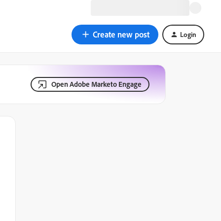
Create new post
Login
Open Adobe Marketo Engage