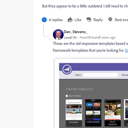
But they appear to be a little outdated. I still need to c
8 replies
Like
Reply
Best an
Dan_Stevens_
Level 10
Forum|Forum|9 years ago
These are the old responsive templates based on 
framework/templates that you're looking for:
E