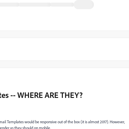
tes -- WHERE ARE THEY?
Email Templates would be responsive out of the box (it is almost 2017). However,
y render as they should on mobile.