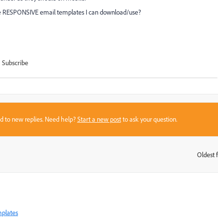
me RESPONSIVE email templates I can download/use?
Subscribe
sed to new replies. Need help?
Start a new post
to ask your question.
Oldest f
:
mplates