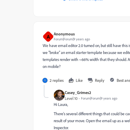
Anonymous
A
Forum|Forum|9 years ago
We have email editor 2.0 turned on, but still have this 
we "broke" an email starter template because we edited
templates render with ~66% width that they should. An
on mobile?
2 replies
Like
Reply
Best an
Casey_Grimes2
Level 10
Forum|Forum|9 years ago
Hi Laura,
There's several different things that could be ca
result of your move. Open the email up as a we
Inspector.