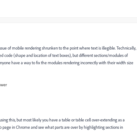
issue of mobile rendering shrunken to the point where text is illegible. Technically,
 code (shape and location of text boxes), but different sections/modules of
yone have a way to fix the modules rendering incorrectly with their width size
swer
using this, but most likely you have a table or table cell over-extending as a
b page in Chrome and see what parts are over by highlighting sections in