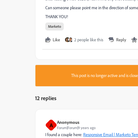
Can someone please point me in the direction of so
THANK YOU!
Marketo
Like
2 people like this
Reply
This post is no longer active and is clo
12 replies
Anonymous
A
Forum|Forum|9 years ago
I found a couple here:
Responsive Email | Marketo Te