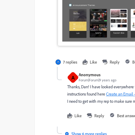
7 replies
Like
Reply
B
Anonymous
A
Forum|Forum|9 years ago
Thanks, Dan! I have looked everywhere to 
instructions found here
Create an Email 
I need to get with my rep to make sure 
Like
Reply
Best answ
Show 6 more replies