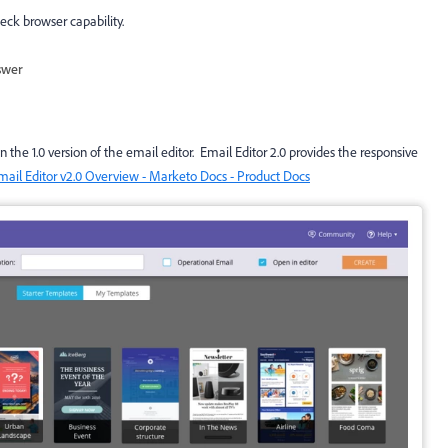
heck browser capability.
swer
the 1.0 version of the email editor. Email Editor 2.0 provides the responsive
mail Editor v2.0 Overview - Marketo Docs - Product Docs