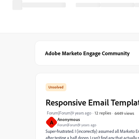
Adobe Marketo Engage Community
Responsive Email Templa
Forum|Forum|9 years ago
12 replies
6449 views
Anonymous
A
Forum|Forum|9 years ago
Super-frustrated. I (incorrectly) assumed all Marketo 
after testing a half dozen, I can't find any that actuall