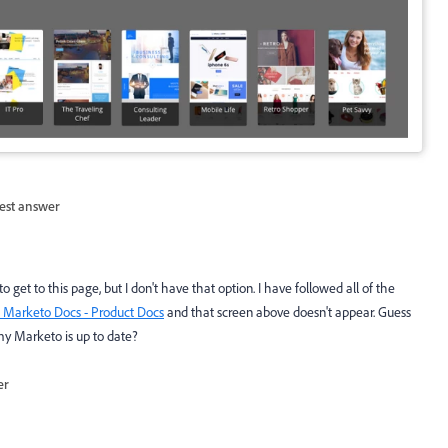
est answer
get to this page, but I don't have that option. I have followed all of the
- Marketo Docs - Product Docs
and that screen above doesn't appear. Guess
my Marketo is up to date?
er