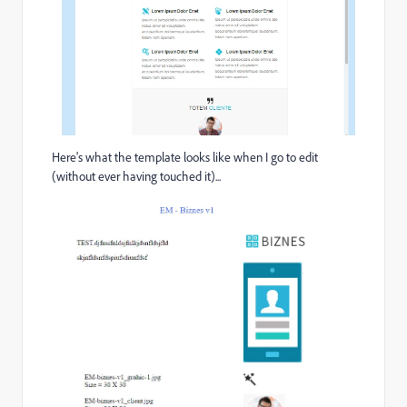
Here's what the template looks like when I go to edit
(without ever having touched it)...