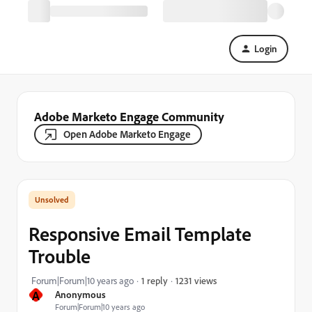
Login
Adobe Marketo Engage Community
Open Adobe Marketo Engage
Responsive Email Template
Trouble
1231 views
Forum|Forum|10 years ago
1 reply
A
Anonymous
Forum|Forum|10 years ago