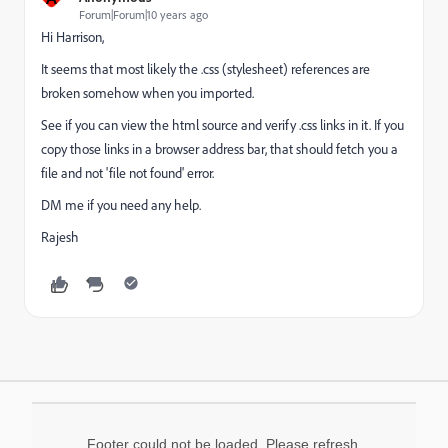
Forum|Forum|10 years ago
Hi Harrison,
It seems that most likely the .css (stylesheet) references are
broken somehow when you imported.
See if you can view the html source and verify .css links in it. If you
copy those links in a browser address bar, that should fetch you a
file and not 'file not found' error.
DM me if you need any help.
Rajesh
Footer could not be loaded. Please refresh.