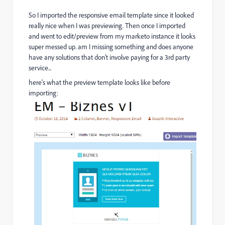
So I imported the responsive email template since it looked
really nice when I was previewing. Then once I imported
and went to edit/preview from my marketo instance it looks
super messed up. am I missing something and does anyone
have any solutions that don't involve paying for a 3rd party
service...
here's what the preview template looks like before
importing: