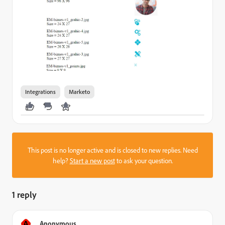
Integrations
Marketo
This post is no longer active and is closed to new replies. Need
help?
Start a new post
to ask your question.
1 reply
A
Anonymous