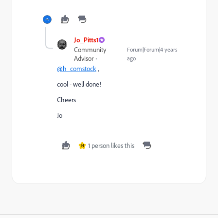
Jo_Pitts1
Community
Forum|Forum|4 years
Advisor
ago
@h_comstock
,
cool - well done!
Cheers
Jo
1 person likes this
H