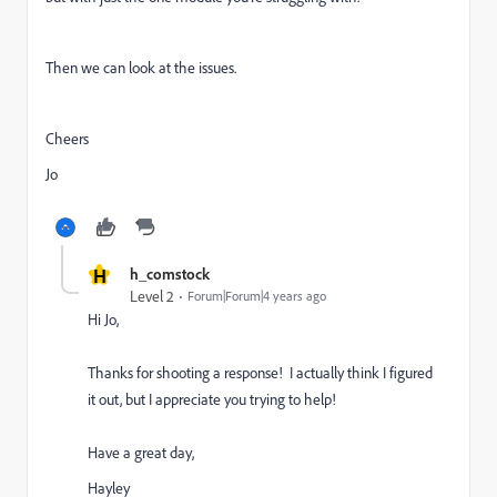
Then we can look at the issues.
Cheers
Jo
H
h_comstock
Level 2
Forum|Forum|4 years ago
Hi Jo,
Thanks for shooting a response! I actually think I figured
it out, but I appreciate you trying to help!
Have a great day,
Hayley