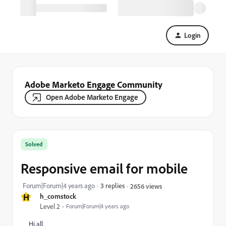
Login
Adobe Marketo Engage Community
Open Adobe Marketo Engage
Solved
Responsive email for mobile
Forum|Forum|4 years ago
3 replies
2656 views
H
h_comstock
Level 2
Forum|Forum|4 years ago
Hi all,