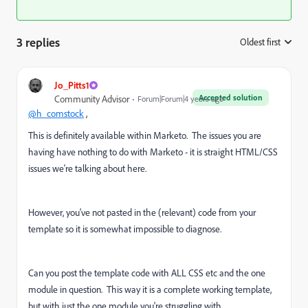
3 replies
Oldest first
:
Jo_Pitts1
Accepted solution
Community Advisor
Forum|Forum|4 years ago
@h_comstock
,
This is definitely available within Marketo. The issues you are
having have nothing to do with Marketo - it is straight HTML/CSS
issues we're talking about here.
However, you've not pasted in the (relevant) code from your
template so it is somewhat impossible to diagnose.
Can you post the template code with ALL CSS etc and the one
module in question. This way it is a complete working template,
but with just the one module you're struggling with.