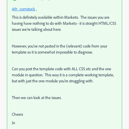
@h_comstock
,
This is definitely available within Marketo. The issues you are
having have nothing to do with Marketo - it is straight HTML/CSS
issues we're talking about here.
However, you've not pasted in the (relevant) code from your
template so it is somewhat impossible to diagnose.
Can you post the template code with ALL CSS etc and the one
module in question. This way it is a complete working template,
but with just the one module you're struggling with.
Then we can look at the issues.
Cheers
Jo