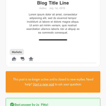
Marketo
This post is no longer active and is closed to new replies. Need
help?
Start a new post
to ask your question.
Best answer by
Jo_Pitts1