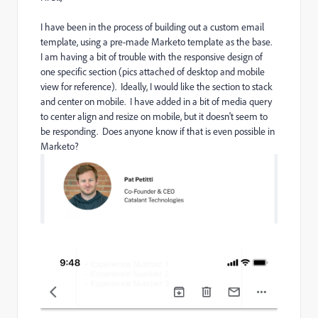
I have been in the process of building out a custom email
template, using a pre-made Marketo template as the base.
I am having a bit of trouble with the responsive design of
one specific section (pics attached of desktop and mobile
view for reference). Ideally, I would like the section to stack
and center on mobile. I have added in a bit of media query
to center align and resize on mobile, but it doesn't seem to
be responding. Does anyone know if that is even possible in
Marketo?