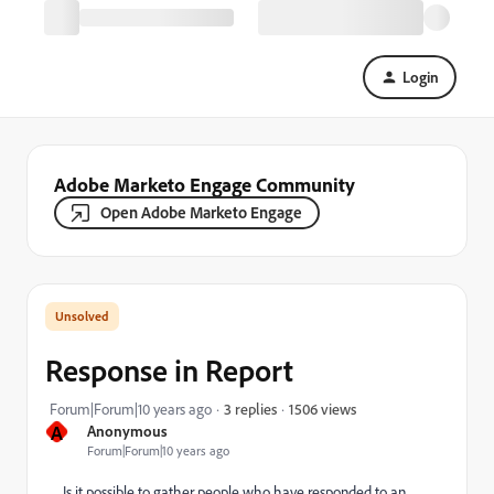
Login
Adobe Marketo Engage Community
Open Adobe Marketo Engage
Response in Report
1506 views
Forum|Forum|10 years ago
3 replies
A
Anonymous
Forum|Forum|10 years ago
Is it possible to gather people who have responded to an