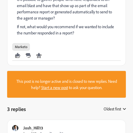
email blast and have that show up as part of the email
performance report or generated automatically to send to
the agent or manager?
If not, what would you recommend if we wanted to include
the number responded in a report?
Marketo
This post is no longer active and is closed to new replies. Need
help?
Start a new post
to ask your question.
3 replies
Oldest first
:
Josh_Hill13