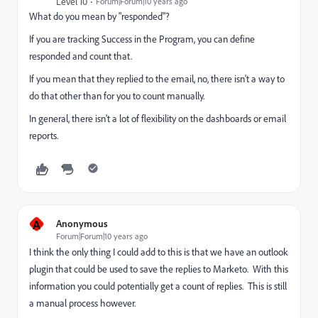
Level 10
Forum|Forum|10 years ago
What do you mean by "responded"?
If you are tracking Success in the Program, you can define
responded and count that.
If you mean that they replied to the email, no, there isn't a way to
do that other than for you to count manually.
In general, there isn't a lot of flexibility on the dashboards or email
reports.
A
Anonymous
Forum|Forum|10 years ago
I think the only thing I could add to this is that we have an outlook
plugin that could be used to save the replies to Marketo. With this
information you could potentially get a count of replies. This is still
a manual process however.