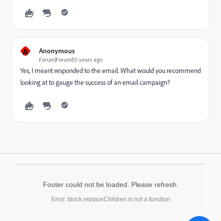
A
Anonymous
Forum|Forum|10 years ago
Yes, I meant responded to the email. What would you recommend
looking at to gauge the success of an email campaign?
Footer could not be loaded. Please refresh.
Error: block.replaceChildren is not a function