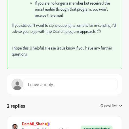
If you are no longer a member but received the
email earlier through that program, you won’t
receive the email
If you still don't want to clone out original emails for re-sending, I'd
advise you to go with the Deafult program approach. 🙂
I hope this is helpful. Please let us know if you have any further
questions.
2 replies
Oldest first
:
Darshil_Shah1
Accepted solution