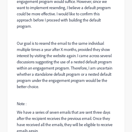
engagement program would suffice. However, since we
want to implement resending, I believe a default program
could be more effective. I would like to confirm this
approach before I proceed with building the default
program.
Our goal is to resend the email to the same individual
multiple times a year after X months, provided they show
interest by visiting the website again. I came across several
discussions suggesting the use of a nested default program
within an engagement program. Therefore, I am uncertain
whether a standalone default program or a nested default
program under the engagement program would be the
better choice.
Note :
We have a series of seven emails that are sent three days
after the recipient receives the previous email. Once they
have received all the emails, they will be eligible to receive
emails again.