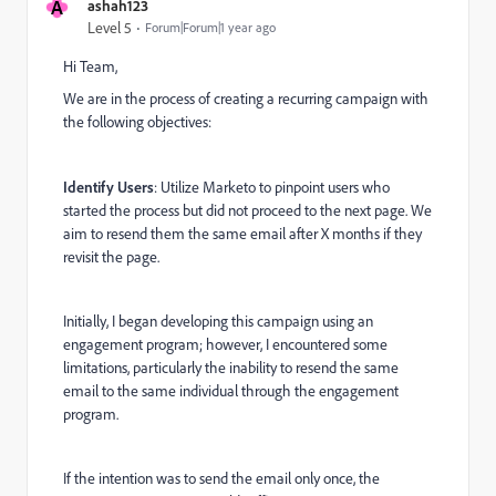
A
ashah123
Level 5
Forum|Forum|1 year ago
Hi Team,
We are in the process of creating a recurring campaign with
the following objectives:
Identify Users
: Utilize Marketo to pinpoint users who
started the process but did not proceed to the next page. We
aim to resend them the same email after X months if they
revisit the page.
Initially, I began developing this campaign using an
engagement program; however, I encountered some
limitations, particularly the inability to resend the same
email to the same individual through the engagement
program.
If the intention was to send the email only once, the