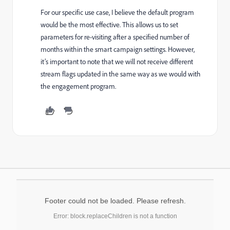
For our specific use case, I believe the default program
would be the most effective. This allows us to set
parameters for re-visiting after a specified number of
months within the smart campaign settings. However,
it’s important to note that we will not receive different
stream flags updated in the same way as we would with
the engagement program.
Footer could not be loaded. Please refresh.
Error: block.replaceChildren is not a function