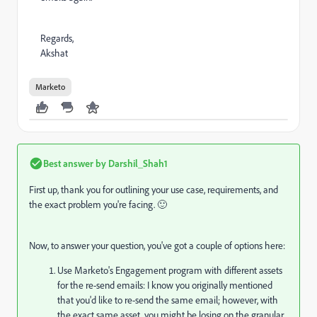
Regards,
Akshat
Marketo
Best answer by
Darshil_Shah1
First up, thank you for outlining your use case, requirements, and
the exact problem you're facing. 🙂
Now, to answer your question, you've got a couple of options here:
Use Marketo's Engagement program with different assets
for the re-send emails: I know you originally mentioned
that you'd like to re-send the same email; however, with
the exact same asset, you might be losing on the granular