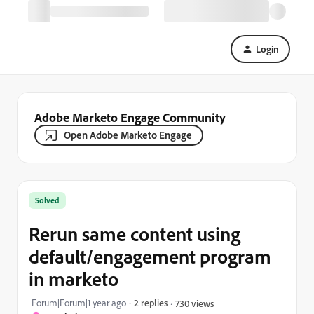
Login
Adobe Marketo Engage Community
Open Adobe Marketo Engage
Solved
Rerun same content using
default/engagement program
in marketo
Forum|Forum|1 year ago
2 replies
730 views