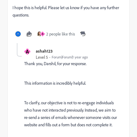
I hope this is helpful. Please let us know if you have any further
questions.
2 people like this
A
A
ashah123
Level 5
Forum|Forum|1 year ago
Thank you, Darshil, for your response.
This information is incredibly helpful.
To clarify, our objective is not to re-engage individuals
who have not interacted previously. Instead, we aim to
re-send a series of emails whenever someone visits our
website and fills out a form but does not complete it.