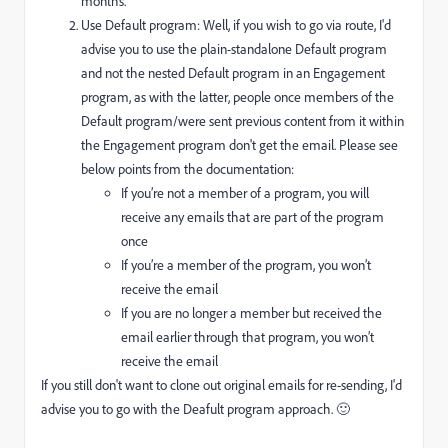
months.
Use Default program: Well, if you wish to go via route, I'd
advise you to use the plain-standalone Default program
and not the nested Default program in an Engagement
program, as with the latter, people once members of the
Default program/were sent previous content from it within
the Engagement program don't get the email. Please see
below points from the documentation:
If you’re not a member of a program, you will
receive any emails that are part of the program
once
If you’re a member of the program, you won’t
receive the email
If you are no longer a member but received the
email earlier through that program, you won’t
receive the email
If you still don't want to clone out original emails for re-sending, I'd
advise you to go with the Deafult program approach. 🙂