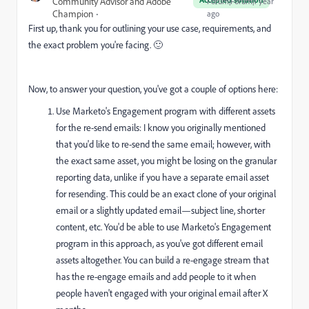
Community Advisor and Adobe
Forum|Forum|1 year
Champion
ago
First up, thank you for outlining your use case, requirements, and
the exact problem you're facing. 🙂
Now, to answer your question, you've got a couple of options here:
Use Marketo's Engagement program with different assets
for the re-send emails: I know you originally mentioned
that you'd like to re-send the same email; however, with
the exact same asset, you might be losing on the granular
reporting data, unlike if you have a separate email asset
for resending. This could be an exact clone of your original
email or a slightly updated email—subject line, shorter
content, etc. You'd be able to use Marketo's Engagement
program in this approach, as you've got different email
assets altogether. You can build a re-engage stream that
has the re-engage emails and add people to it when
people haven't engaged with your original email after X