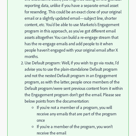
reporting data, unlike if you have a separate email asset
for resending. This could be an exact clone of your original
email or a slightly updated email—subject line, shorter
content, etc. You'd be able to use Marketo's Engagement
program in this approach, as you've got different email
assets altogether. You can build a re-engage stream that
has the re-engage emails and add people to it when
people haven't engaged with your original email after X
months.
Use Default program: Well, if you wish to go via route, I'd
advise you to use the plain-standalone Default program
and not the nested Default program in an Engagement
program, as with the latter, people once members of the
Default program/were sent previous content from it within
the Engagement program don't get the email. Please see
below points from the documentation:
If you’re not a member of a program, you will
receive any emails that are part of the program
once
If you’re a member of the program, you won’t
receive the email