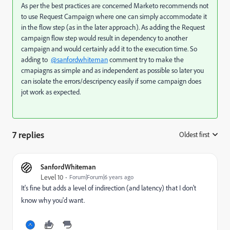
As per the best practices are concerned Marketo recommends not
to use Request Campaign where one can simply accommodate it
in the flow step (as in the later approach). As adding the Request
campaign flow step would result in dependency to another
campaign and would certainly add it to the execution time. So
adding to
@sanfordwhiteman
comment try to make the
cmapiagns as simple and as independent as possible so later you
can isolate the errors/descripency easily if some campaign does
jot work as expected.
7 replies
Oldest first
:
SanfordWhiteman
Level 10
Forum|Forum|6 years ago
It's fine but adds a level of indirection (and latency) that I don't
know why you'd want.