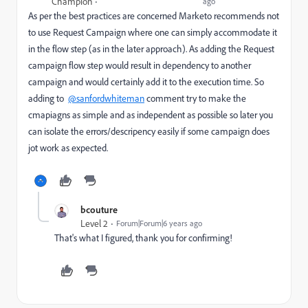
Champion
ago
As per the best practices are concerned Marketo recommends not
to use Request Campaign where one can simply accommodate it
in the flow step (as in the later approach). As adding the Request
campaign flow step would result in dependency to another
campaign and would certainly add it to the execution time. So
adding to
@sanfordwhiteman
comment try to make the
cmapiagns as simple and as independent as possible so later you
can isolate the errors/descripency easily if some campaign does
jot work as expected.
bcouture
Level 2
Forum|Forum|6 years ago
That's what I figured, thank you for confirming!