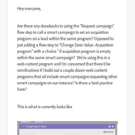
Hey everyone,
Are there any drawbacks to using the "Request campaign"
flow step to call a smart campaign to set an acquisition
program on a lead within the same program? Opposed to
just adding a flow step to "Change Data Value- Acquisition
program" with a choice " if acquisition program is empty
within the same smart campaign? We're using this in a
web content program and I'm concerned that there'd be
ramifications if I build out a couple dozen web content
programs that all include smart campaigns requesting other
smart campaigns on our instance? Is there a best practice
here?
This is what is currently looks like