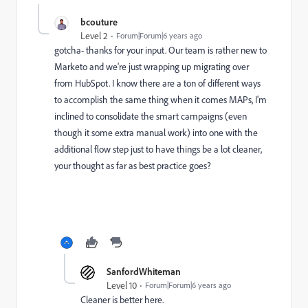
bcouture
Level 2
Forum|Forum|6 years ago
gotcha- thanks for your input. Our team is rather new to
Marketo and we're just wrapping up migrating over
from HubSpot. I know there are a ton of different ways
to accomplish the same thing when it comes MAPs, I'm
inclined to consolidate the smart campaigns (even
though it some extra manual work) into one with the
additional flow step just to have things be a lot cleaner,
your thought as far as best practice goes?
SanfordWhiteman
Level 10
Forum|Forum|6 years ago
Cleaner is better here.