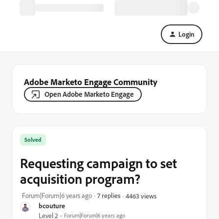
Login
Adobe Marketo Engage Community
Open Adobe Marketo Engage
Solved
Requesting campaign to set
acquisition program?
Forum|Forum|6 years ago
7 replies
4463 views
bcouture
Level 2
Forum|Forum|6 years ago