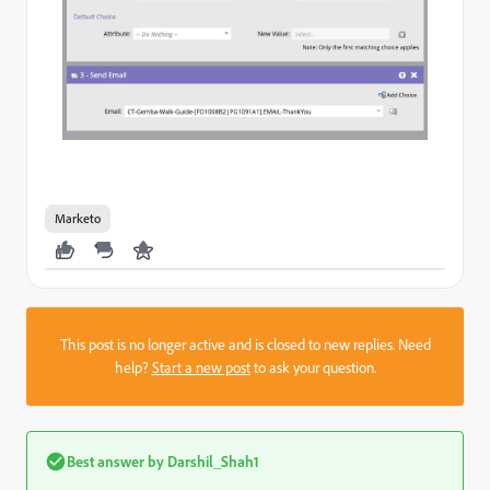
Marketo
This post is no longer active and is closed to new replies. Need
help?
Start a new post
to ask your question.
Best answer by
Darshil_Shah1