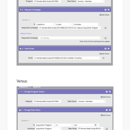
Versus: