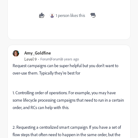
1 person likes this
Amy_Goldfine
Level 9
Forum|Forum|6 years ago
Request campaigns can be super helpful but you don't want to
over-use them. Typically they're best for
1. Controlling order of operations. For example, you may have
some lifecycle processing campaigns that need to run in a certain
order, and RCs can help with this.
2. Requesting a centralized smart campaign. If you have a set of
flow steps that often need to happen in the same order, but the