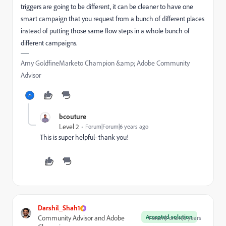
triggers are going to be different, it can be cleaner to have one
smart campaign that you request from a bunch of different places
instead of putting those same flow steps in a whole bunch of
different campaigns.
Amy GoldfineMarketo Champion &amp; Adobe Community
Advisor
bcouture
Level 2
Forum|Forum|6 years ago
This is super helpful- thank you!
Darshil_Shah1
Accepted solution
Community Advisor and Adobe
Forum|Forum|6 years