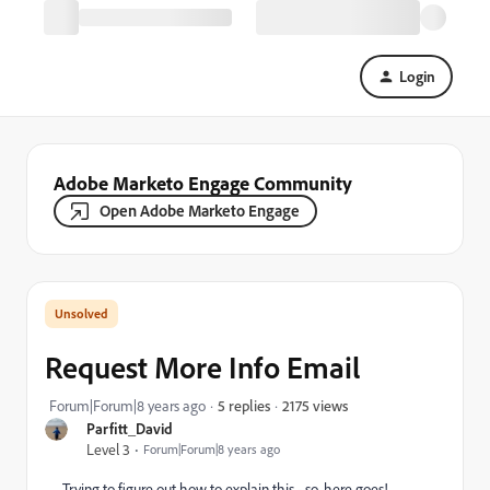
Login
Adobe Marketo Engage Community
Open Adobe Marketo Engage
Request More Info Email
2175 views
Forum|Forum|8 years ago
5 replies
Parfitt_David
Level 3
Forum|Forum|8 years ago
Trying to figure out how to explain this - so, here goes!