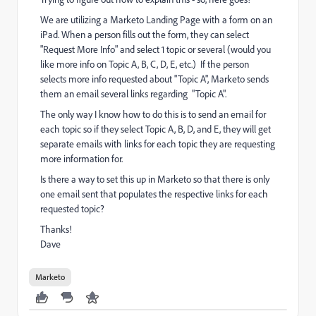
We are utilizing a Marketo Landing Page with a form on an
iPad. When a person fills out the form, they can select
"Request More Info" and select 1 topic or several (would you
like more info on Topic A, B, C, D, E, etc.) If the person
selects more info requested about "Topic A", Marketo sends
them an email several links regarding "Topic A".
The only way I know how to do this is to send an email for
each topic so if they select Topic A, B, D, and E, they will get
separate emails with links for each topic they are requesting
more information for.
Is there a way to set this up in Marketo so that there is only
one email sent that populates the respective links for each
requested topic?
Thanks!
Dave
Marketo