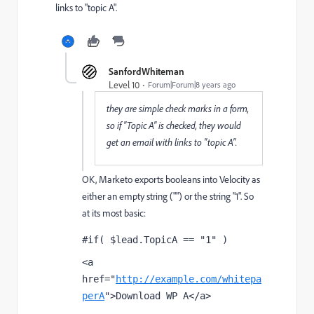
links to "topic A".
SanfordWhiteman
Level 10
Forum|Forum|8 years ago
they are simple check marks in a form,
so if "Topic A" is checked, they would
get an email with links to "topic A".
OK, Marketo exports booleans into Velocity as
either an empty string ("") or the string "1". So
at its most basic:
#if( $lead.TopicA == "1" )
<a 
href="
http://example.com/whitepa
perA
">Download WP A</a>