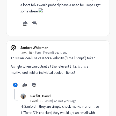
a lot of folks would probably have a need for. Hope I get
somewhere
SanfordWhiteman
Level 10
Forum|Forum|8 years ago
This is an ideal use case for a Velocity ("Email Script") token.
A single token can output all the relevant links. Is this a
multivalued field or individual boolean fields?
Parfitt_David
Level 3
Forum|Forum|8 years ago
Hi Sanford -- they are simple check marks in a form, so
if "Topic A" is checked, they would get an email with