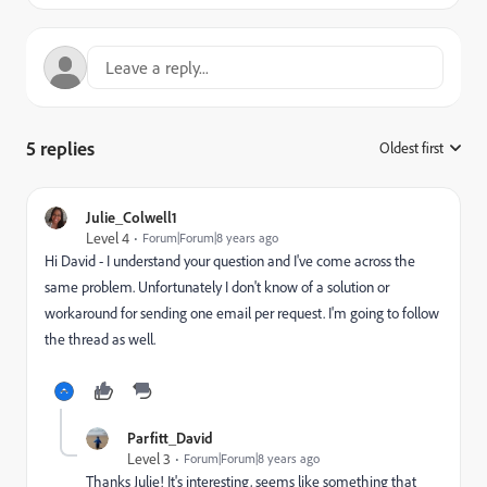
5 replies
Oldest first
:
Julie_Colwell1
Level 4
Forum|Forum|8 years ago
Hi David - I understand your question and I've come across the
same problem. Unfortunately I don't know of a solution or
workaround for sending one email per request. I'm going to follow
the thread as well.
Parfitt_David
Level 3
Forum|Forum|8 years ago
Thanks Julie! It's interesting, seems like something that