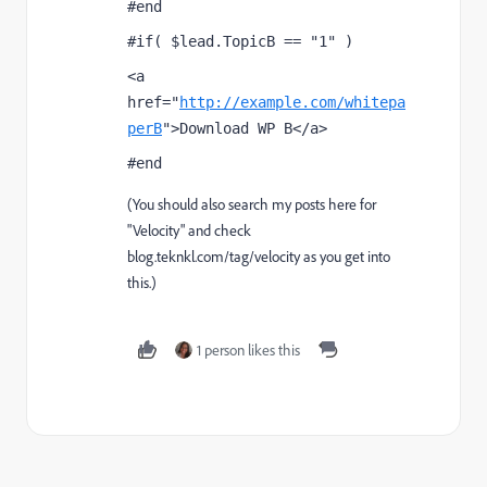
#end
#if( $lead.TopicB == "1" )
<a 
href="
http://example.com/whitepa
perB
">Download WP B</a>
#end
(You should also search my posts here for
"Velocity" and check
blog.teknkl.com/tag/velocity
as you get into
this.)
1 person likes this