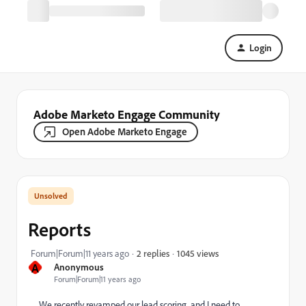
Login
Adobe Marketo Engage Community
Open Adobe Marketo Engage
Reports
1045 views
Forum|Forum|11 years ago
2 replies
A
Anonymous
Forum|Forum|11 years ago
We recently revamped our lead scoring, and I need to