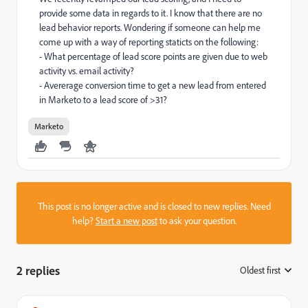
provide some data in regards to it. I know that there are no
lead behavior reports. Wondering if someone can help me
come up with a way of reporting staticts on the following:
- What percentage of lead score points are given due to web
activity vs. email activity?
- Avererage conversion time to get a new lead from entered
in Marketo to a lead score of >31?
Marketo
This post is no longer active and is closed to new replies. Need
help?
Start a new post
to ask your question.
2 replies
Oldest first
: