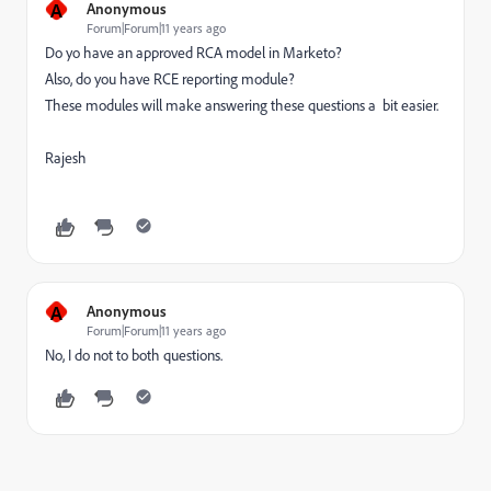
A
Anonymous
Forum|Forum|11 years ago
Do yo have an approved RCA model in Marketo?
Also, do you have RCE reporting module?
These modules will make answering these questions a bit easier.
Rajesh
A
Anonymous
Forum|Forum|11 years ago
No, I do not to both questions.