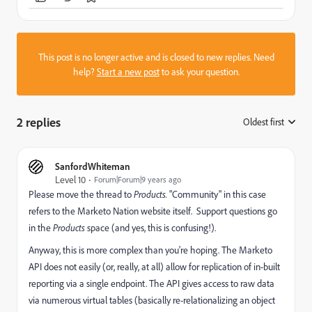
This post is no longer active and is closed to new replies. Need
help?
Start a new post
to ask your question.
2 replies
Oldest first
:
SanfordWhiteman
Level 10
Forum|Forum|9 years ago
Please move the thread to
Products.
"Community" in this case
refers to the Marketo Nation website itself. Support questions go
in the
Products
space (and yes, this is confusing!).
Anyway, this is more complex than you're hoping. The Marketo
API does not easily (or, really, at all) allow for replication of in-built
reporting via a single endpoint. The API gives access to raw data
via numerous virtual tables (basically re-relationalizing an object