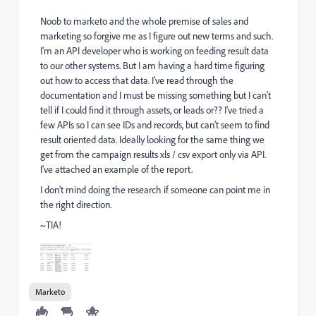
Noob to marketo and the whole premise of sales and
marketing so forgive me as I figure out new terms and such.
I'm an API developer who is working on feeding result data
to our other systems. But I am having a hard time figuring
out how to access that data. I've read through the
documentation and I must be missing something but I can't
tell if I could find it through assets, or leads or?? I've tried a
few APIs so I can see IDs and records, but can't seem to find
result oriented data. Ideally looking for the same thing we
get from the campaign results xls / csv export only via API.
I've attached an example of the report.
I don't mind doing the research if someone can point me in
the right direction.
~TIA!
Marketo