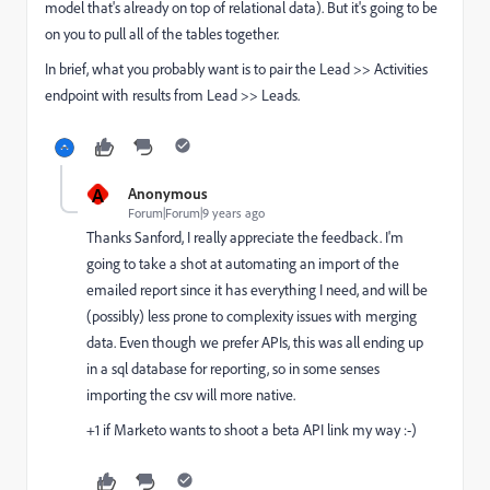
model that's already on top of relational data). But it's going to be
on you to pull all of the tables together.
In brief, what you probably want is to pair the Lead >> Activities
endpoint with results from Lead >> Leads.
A
Anonymous
Forum|Forum|9 years ago
Thanks Sanford, I really appreciate the feedback. I'm
going to take a shot at automating an import of the
emailed report since it has everything I need, and will be
(possibly) less prone to complexity issues with merging
data. Even though we prefer APIs, this was all ending up
in a sql database for reporting, so in some senses
importing the csv will more native.
+1 if Marketo wants to shoot a beta API link my way :-)