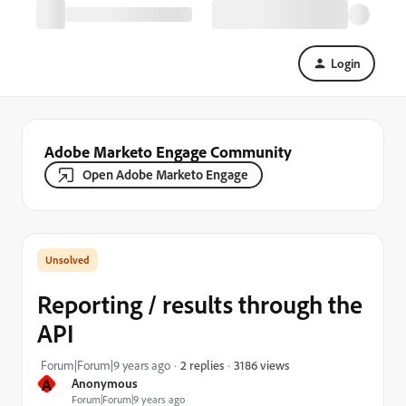
Login
Adobe Marketo Engage Community
Open Adobe Marketo Engage
Reporting / results through the
API
3186 views
Forum|Forum|9 years ago
2 replies
A
Anonymous
Forum|Forum|9 years ago