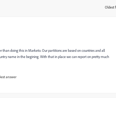
Oldest f
:
 than doing this in Marketo. Our partitions are based on countries and all
try name in the begining. With that in place we can report on pretty much
Best answer