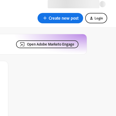
Create new post
Login
Open Adobe Marketo Engage