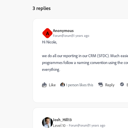
3 replies
Anonymous
A
Forum|Forum|11 years ago
Hi Nicole,
we do all our reporting in our CRM (SFDC). Much easier
programmes follow a naming convention using the coun
everything.
Like
1 person likes this
Reply
Josh_Hill13
Level 10
Forum|Forum|11 years ago