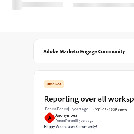
Adobe Marketo Engage Community
Reporting over all works
Forum|Forum|11 years ago
3 replies
1869 views
Anonymous
A
Forum|Forum|11 years ago
Happy Wednesday Community!