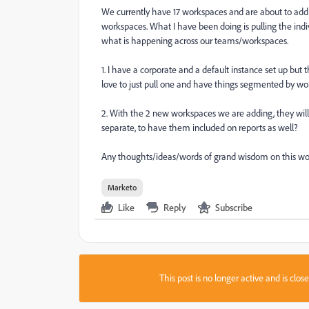
We currently have 17 workspaces and are about to add t
workspaces. What I have been doing is pulling the indi
what is happening across our teams/workspaces.
1. I have a corporate and a default instance set up but th
love to just pull one and have things segmented by wo
2. With the 2 new workspaces we are adding, they will
separate, to have them included on reports as well?
Any thoughts/ideas/words of grand wisdom on this w
Marketo
Like
Reply
Subscribe
This post is no longer active and is clo