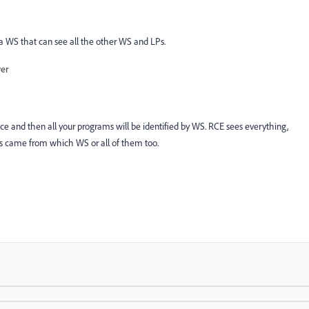
 a WS that can see all the other WS and LPs.
wer
e and then all your programs will be identified by WS. RCE sees everything,
ams came from which WS or all of them too.