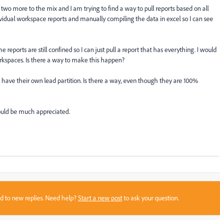
wo more to the mix and I am trying to find a way to pull reports based on all
vidual workspace reports and manually compiling the data in excel so I can see
e reports are still confined so I can just pull a report that has everything. I would
rkspaces. Is there a way to make this happen?
 have their own lead partition. Is there a way, even though they are 100%
ould be much appreciated.
sed to new replies. Need help?
Start a new post
to ask your question.