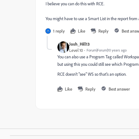
I believe you can do this with RCE.
You might have to use a Smart List in the report from
1 reply
Like
Reply
Best ans
Josh_Hill13
Level 10
Forum|Forum|10 years ago
You can also use a Program Tag called Workspac
but using this you could still see which Progr
RCE doesn't "see" WS so that's an option.
Like
Reply
Best answer