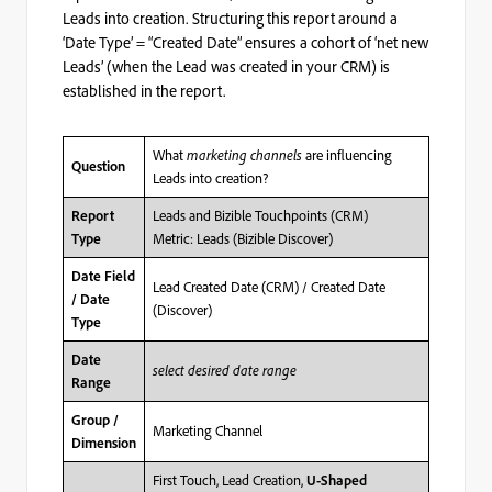
Leads into creation. Structuring this report around a
‘Date Type’ = “Created Date” ensures a cohort of ‘net new
Leads’ (when the Lead was created in your CRM) is
established in the report.
What
marketing channels
are influencing
Question
Leads into creation?
Leads and Bizible Touchpoints (CRM)
Report
Metric: Leads (Bizible Discover)
Type
Date Field
Lead Created Date (CRM) / Created Date
/ Date
(Discover)
Type
Date
select desired date range
Range
Group /
Marketing Channel
Dimension
First Touch, Lead Creation,
U-Shaped