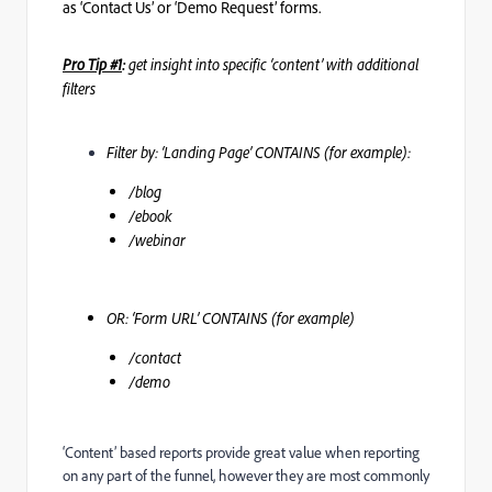
as ‘Contact Us’ or ‘Demo Request’ forms.
Pro Tip #1
:
get insight into specific ‘content’ with additional
filters
Filter by: ‘Landing Page’ CONTAINS (for example):
/blog
/ebook
/webinar
OR: ‘Form URL’ CONTAINS (for example)
/contact
/demo
‘Content’ based reports provide great value when reporting
on any part of the funnel, however they are most commonly