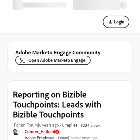
Login
Adobe Marketo Engage Community
Open Adobe Marketo Engage
Reporting on Bizible
Touchpoints: Leads with
Bizible Touchpoints
Forum|Forum|6 years ago
0 replies
3224 views
Conner_Hatfield
Adobe Employee
Forum|Forum|6 years ago