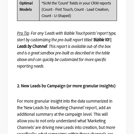
*SUM the ‘Count’ fields in your CRM reports
Optimal
(Count - First Touch, Count - Lead Creation,
Models
Count - U-Shaped)
Pro Tip
: For any ‘Leads with Bizible Touchpoints’ report type,
start by customizing the pre-built report titled ‘
Bizible 101 |
Leads by Channel
’. This report is available out-of-the box
and is a great sandbox pre-built as described in the table
above and can quickly be customized for more specific
reporting needs
.
2. New Leads by Campaign (or more granular insights)
For more granular insight into the data summarized in
the ‘New Leads by Marketing Channel’ report, add an
additional summary at the campaign level. This will
allow you to not only understand what ‘Marketing
Channels’ are driving new Leads into creation, but more
specifically, what campaigns within those channels are