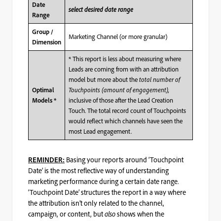
Date
select desired date range
Range
Group /
Marketing Channel (or more granular)
Dimension
* This report is less about measuring where
Leads are coming from with an attribution
model but more about the
total number of
Touchpoints (amount of engagement),
Optimal
inclusive of those after the Lead Creation
Models *
Touch. The total record count of Touchpoints
would reflect which channels have seen the
most Lead engagement.
Basing your reports around ‘Touchpoint
REMINDER:
Date’ is the most reflective way of understanding
marketing performance during a certain date range.
‘Touchpoint Date’ structures the report in a way where
the attribution isn’t only related to the channel,
campaign, or content, but
also
shows when the