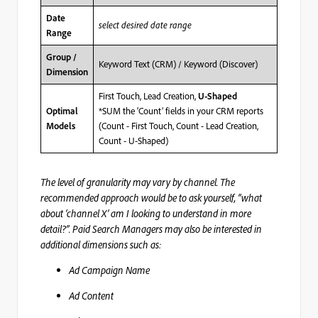
Date
select desired date range
Range
Group /
Keyword Text (CRM) / Keyword (Discover)
Dimension
First Touch, Lead Creation,
U-Shaped
*SUM the ‘Count’ fields in your CRM reports
Optimal
(Count - First Touch, Count - Lead Creation,
Models
Count - U-Shaped)
The level of granularity may vary by channel. The
recommended approach would be to ask yourself, “what
about ‘channel X’ am I looking to understand in more
detail?”. Paid Search Managers may also be interested in
additional dimensions such as:
Ad Campaign Name
Ad Content