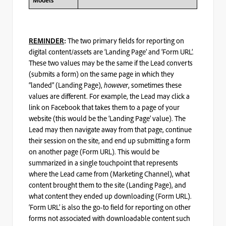
Models
The two primary fields for reporting on
REMINDER
:
digital content/assets are ‘Landing Page’ and ‘Form URL’.
These two values may be the same if the Lead converts
(submits a form) on the same page in which they
“landed” (Landing Page),
however
, sometimes these
values are different. For example, the Lead may click a
link on Facebook that takes them to a page of your
website (this would be the ‘Landing Page’ value). The
Lead may then navigate away from that page, continue
their session on the site, and end up submitting a form
on another page (Form URL). This would be
summarized in a single touchpoint that represents
where the Lead came from (Marketing Channel), what
content brought them to the site (Landing Page), and
what content they ended up downloading (Form URL).
‘Form URL’ is also the go-to field for reporting on other
forms not associated with downloadable content such