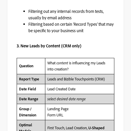
Filtering out any internal records from tests,
usually by email address
Filtering based on certain ‘Record Types’ that may
be specific to your business unit
3. New Leads by Content (CRM only)
What
content
is influencing my Leads
Question
into creation?
Leads and Bizible Touchpoints (CRM)
Report Type
Lead Created Date
Date Field
select desired date range
Date Range
Landing Page
Group /
Form URL
Dimension
Optimal
First Touch, Lead Creation,
U-Shaped