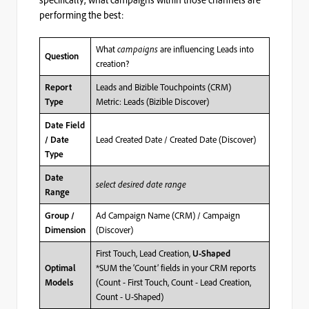
performing the best:
What
campaigns
are influencing Leads into
Question
creation?
Leads and Bizible Touchpoints (CRM)
Report
Metric: Leads (Bizible Discover)
Type
Date Field
Lead Created Date / Created Date (Discover)
/ Date
Type
Date
select desired date range
Range
Ad Campaign Name (CRM) / Campaign
Group /
(Discover)
Dimension
First Touch, Lead Creation,
U-Shaped
*SUM the ‘Count’ fields in your CRM reports
Optimal
(Count - First Touch, Count - Lead Creation,
Models
Count - U-Shaped)