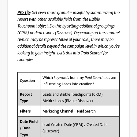
Pro Tip
:
Get even more
granular insight by summarizing the
report with other available fields from the Bizible
Touchpoint object. Do this by setting additional groupings
(CRM) or dimensions (Discover). Depending on the channel
(which may be representative of your role), there may be
additional details beyond the campaign level in which you’re
looking to gain insight. Let’s drill into ‘Paid Search’ for
example:
Which
keywords
from my
Paid Search
ads are
Question
influencing Leads into creation?
Leads and Bizible Touchpoints (CRM)
Report
Metric: Leads (Bizible Discover)
Type
Marketing Channel = Paid Search
Filters
Date Field
Lead Created Date (CRM) / Created Date
/ Date
(Discover)
Type