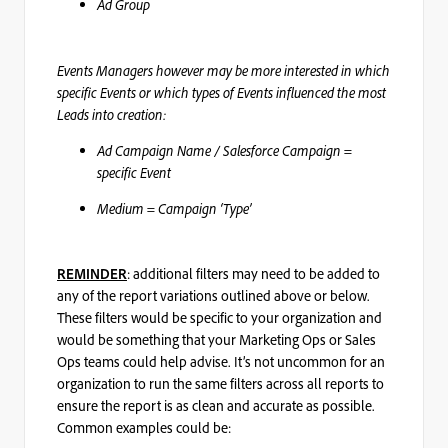
Ad Group
Events Managers however may be more interested in which
specific Events or which types of Events influenced the most
Leads into creation:
Ad Campaign Name / Salesforce Campaign =
specific Event
Medium = Campaign ‘Type’
: additional filters may need to be added to
REMINDER
any of the report variations outlined above or below.
These filters would be specific to your organization and
would be something that your Marketing Ops or Sales
Ops teams could help advise. It’s not uncommon for an
organization to run the same filters across all reports to
ensure the report is as clean and accurate as possible.
Common examples could be: