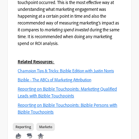
touchpoint occurred. This is the most effective way at
understanding what marketing engagement was
happening at a certain point in time and also the
recommended way of measuring marketing’s impact as
it compares to
marketing spend invested
during the same
time. It is recommended when doing any marketing
spend or ROI analysis.
Related Resources:
Champion Tips & Tricks: Bizible Edition with Justin Norris
Bizible - The ABCs of Marketing Attribution
Reporting on Bizible Touchpoints: Marketing Qualified
Leads with Bizible Touchpoints
Reporting on Bizible Touchpoints: Bizible Persons with
Bizible Touchpoints
Reporting
Marketo