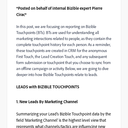
*Posted on behalf of internal Bizible expert Pierre
Cirac*
In this post, we are focusing on reporting on Bizible
Touchpoints (BTs). BTs are used for understanding all
marketing interactions related to people, as they contain the
complete touchpoint history for each person. As a reminder,
these touchpoints are created in CRM for the anonymous
First Touch, the Lead Creation Touch, and any subsequent
form submission or touchpoint that you choose to sync from
an offline campaign or activity. Below, we are going to dive
deeper into how Bizible Touchpoints relate to leads.
LEADS with BIZIBLE TOUCHPOINTS
1. New Leads By Marketing Channel
Summarizing your Lead’s Bizible Touchpoint data by the
field ‘Marketing Channel’ is the highest level view that
represents what channels/tactics are influencing new