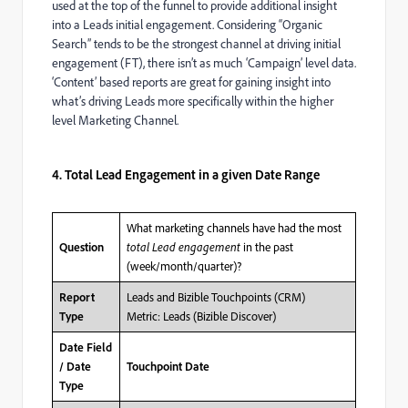
used at the top of the funnel to provide additional insight
into a Leads initial engagement. Considering “Organic
Search” tends to be the strongest channel at driving initial
engagement (FT), there isn’t as much ‘Campaign’ level data.
‘Content’ based reports are great for gaining insight into
what’s driving Leads more specifically within the higher
level Marketing Channel.
4. Total Lead Engagement in a given Date Range
What marketing channels have had the most
total Lead engagement
in the past
Question
(week/month/quarter)?
Leads and Bizible Touchpoints (CRM)
Report
Metric: Leads (Bizible Discover)
Type
Date Field
/ Date
Touchpoint Date
Type