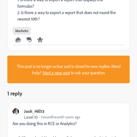
formulas?
2. Is there a way to export a report that does not round the
nearest 10th?
Marketo
This post is no longer active and is closed to new replies. Need
help?
Start a new post
to ask your question.
1 reply
Josh_Hill13
Level 10
Forum|Forum|11 years ago
Are you doing this in RCE or Analytics?