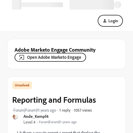
Login
Adobe Marketo Engage Community
Open Adobe Marketo Engage
Reporting and Formulas
1057 views
Forum|Forum|11 years ago
1 reply
Ande_Kempf4
Level 4
Forum|Forum|11 years ago
1. Is there a way to export a report that displays the