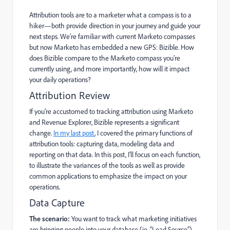
Attribution tools are to a marketer what a compass is to a
hiker—both provide direction in your journey and guide your
next steps. We’re familiar with current Marketo compasses
but now Marketo has embedded a new GPS:
Bizible
. How
does Bizible compare to the Marketo compass you’re
currently using, and more importantly, how will it impact
your daily operations?
Attribution Review
If you’re accustomed to tracking attribution using Marketo
and Revenue Explorer, Bizible represents a significant
change.
In my last post
, I covered the primary functions of
attribution tools: capturing data, modeling data and
reporting on that data. In this post, I’ll focus on each function,
to illustrate the variances of the tools as well as provide
common applications to emphasize the impact on your
operations.
Data Capture
The scenario:
You want to track what marketing initiatives
are bringing people into your database (ie, “Lead Source”).