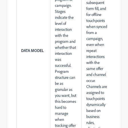
subsequent
campaign.
form fill, and
Stages
for offline
indicate the
touchpoints
level of
when synced
interaction
from a
with the
campaign,
program and
even when
whether that
DATA MODEL
repeat
interaction
interactions
was
with the
successful.
same offer
Program
and channel
structure can
occur.
be as
Channels are
granular as
assigned to
you want, but
touchpoints
this becomes
dynamically
hard to
based on
manage
business
when
rules,
tracking offer