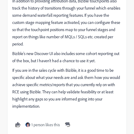
In addition to providing attribution data, Bizible touchpoints also
track the history of transitions through your funnel which enables
some demand waterfall reporting features. If you have the
custom stage mapping feature activated, you can configure these
so that the touchpoint positions map to your funnel stages and
report on things like number of MQLs / SQLs etc. created per
period.
Bizible's new Discover UI also includes some cohort reporting out
of the box, but I haven't had a chance to use it yet.
If you are in the sales cycle with Bizible, it is a good time to be
specific about what your needs are and ask them how you would
achieve specific metrics/reports that you currently rely on with
RCE using Bizible. They can help validate feasibility or at least
highlight any gaps so you are informed going into your
implementation.
1 person likes this