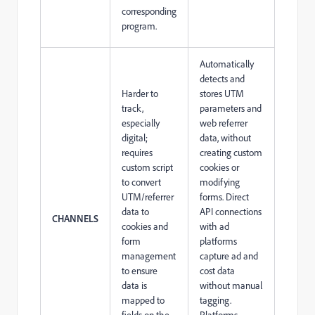
corresponding
program.
Automatically
detects and
Harder to
stores UTM
track,
parameters and
especially
web referrer
digital;
data, without
requires
creating custom
custom script
cookies or
to convert
modifying
UTM/referrer
forms. Direct
data to
API connections
CHANNELS
cookies and
with ad
form
platforms
management
capture ad and
to ensure
cost data
data is
without manual
mapped to
tagging.
fields on the
Platforms