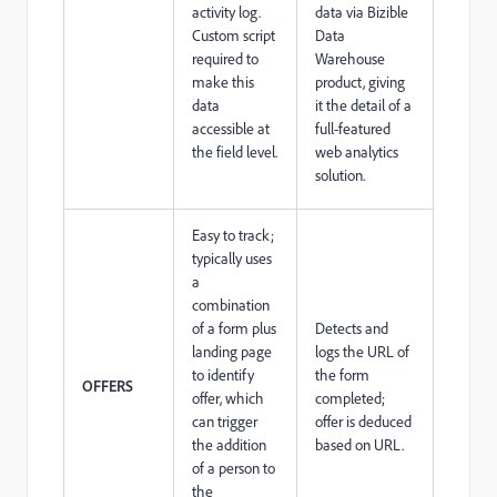
activity log.
data via Bizible
Custom script
Data
required to
Warehouse
make this
product, giving
data
it the detail of a
accessible at
full-featured
the field level.
web analytics
solution.
Easy to track;
typically uses
a
combination
of a form plus
Detects and
landing page
logs the URL of
to identify
the form
OFFERS
offer, which
completed;
can trigger
offer is deduced
the addition
based on URL.
of a person to
the