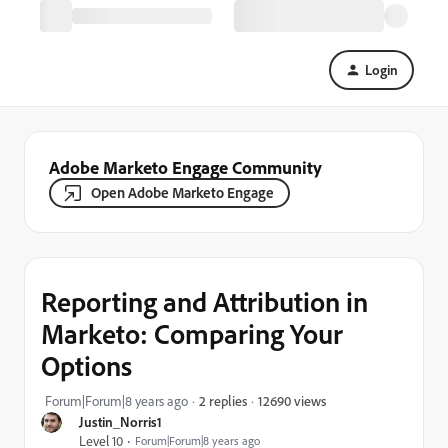
Login
Adobe Marketo Engage Community
Open Adobe Marketo Engage
Reporting and Attribution in
Marketo: Comparing Your
Options
12690 views
Forum|Forum|8 years ago
2 replies
Justin_Norris1
Level 10
Forum|Forum|8 years ago