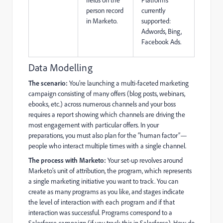
person record
currently
in Marketo.
supported:
Adwords, Bing,
Facebook Ads.
Data Modelling
The scenario:
You’re launching a multi-faceted marketing
campaign consisting of many offers (blog posts, webinars,
ebooks, etc.) across numerous channels and your boss
requires a report showing which channels are driving the
most engagement with particular offers. In your
preparations, you must also plan for the “human factor”—
people who interact multiple times with a single channel.
The process with Marketo:
Your set-up revolves around
Marketo’s unit of attribution, the program, which represents
a single marketing initiative you want to track. You can
create as many programs as you like, and stages indicate
the level of interaction with each program and if that
interaction was successful. Programs correspond to a
Salesforce campaign (if you track this in Salesforce). How do