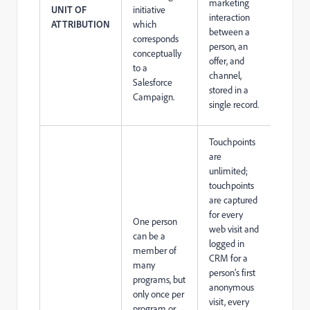
marketing
UNIT OF
initiative
interaction
ATTRIBUTION
which
between a
corresponds
person, an
conceptually
offer, and
to a
channel,
Salesforce
stored in a
Campaign.
single record.
Touchpoints
are
unlimited;
touchpoints
are captured
for every
One person
web visit and
can be a
logged in
member of
CRM for a
many
person’s first
programs, but
anonymous
only once per
visit, every
program or