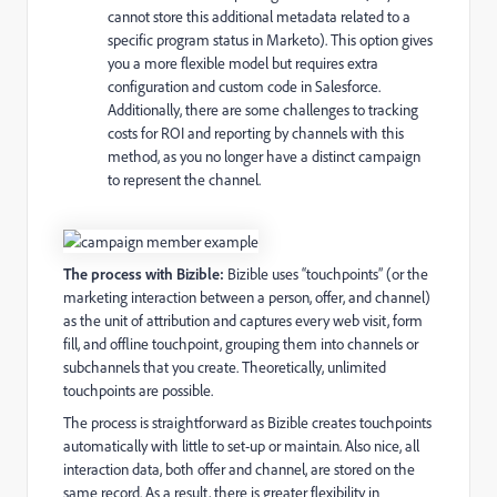
cannot store this additional metadata related to a
specific program status in Marketo). This option gives
you a more flexible model but requires extra
configuration and custom code in Salesforce.
Additionally, there are some challenges to tracking
costs for ROI and reporting by channels with this
method, as you no longer have a distinct campaign
to represent the channel.
The process with Bizible:
Bizible uses “touchpoints” (or the
marketing interaction between a person, offer, and channel)
as the unit of attribution and captures every web visit, form
fill, and offline touchpoint, grouping them into channels or
subchannels that you create. Theoretically, unlimited
touchpoints are possible.
The process is straightforward as Bizible creates touchpoints
automatically with little to set-up or maintain. Also nice, all
interaction data, both offer and channel, are stored on the
same record. As a result, there is greater flexibility in