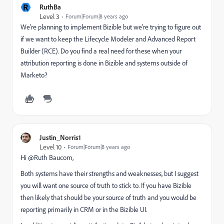
R
RuthBa
Level 3
Forum|Forum|8 years ago
We're planning to implement Bizible but we're trying to figure out
if we want to keep the Lifecycle Modeler and Advanced Report
Builder (RCE). Do you find a real need for these when your
attribution reporting is done in Bizible and systems outside of
Marketo?
Justin_Norris1
Level 10
Forum|Forum|8 years ago
Hi @Ruth Baucom​,
Both systems have their strengths and weaknesses, but I suggest
you will want one source of truth to stick to. If you have Bizible
then likely that should be your source of truth and you would be
reporting primarily in CRM or in the Bizible UI.