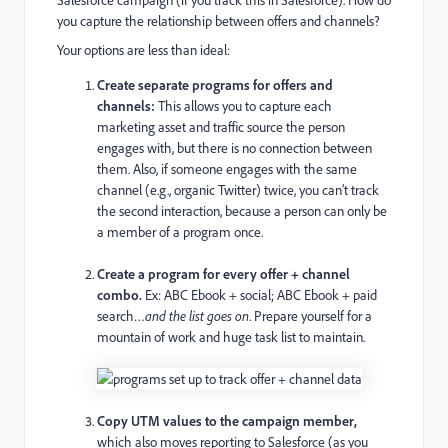
you capture the relationship between offers and channels?
Your options are less than ideal:
Create separate programs for offers and
channels:
This allows you to capture each
marketing asset and traffic source the person
engages with, but there is no connection between
them. Also, if someone engages with the same
channel (e.g., organic Twitter) twice, you can’t track
the second interaction, because a person can only be
a member of a program once.
Create a program for every offer + channel
combo.
Ex: ABC Ebook + social; ABC Ebook + paid
search…
and the list goes on
. Prepare yourself for a
mountain of work and huge task list to maintain.
Copy UTM values to the campaign member,
which also moves reporting to Salesforce (as you