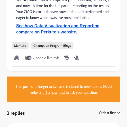
and now it’s time for the fun part— reporting on the results.
Your CMO is excited to see how each effort performed and
eager to know which was the most profitable...
See how Data Visualization and Reporting
compare on Perkuto’s website
.
Marketo
Chamption Program Blogs
2 people like this
This post is no longer active and is closed to new replies. Need
help?
Start a new post
to ask your question.
2 replies
Oldest first
: