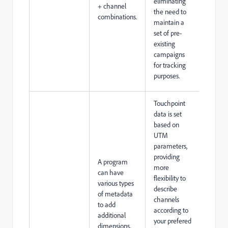
eliminating
+ channel
the need to
combinations.
maintain a
set of pre-
existing
campaigns
for tracking
purposes.
Touchpoint
data is set
based on
UTM
parameters,
providing
A program
more
can have
flexibility to
various types
describe
of metadata
channels
to add
according to
additional
your prefered
dimensions,