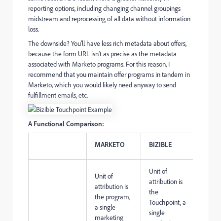
reporting options, including changing channel groupings
midstream and reprocessing of all data without information
loss.
The downside? You’ll have less rich metadata about offers,
because the form URL isn’t as precise as the metadata
associated with Marketo programs. For this reason, I
recommend that you maintain offer programs in tandem in
Marketo, which you would likely need anyway to send
fulfillment emails, etc.
A Functional Comparison:
MARKETO
BIZIBLE
Unit of
Unit of
attribution is
attribution is
the
the program,
Touchpoint, a
a single
single
marketing