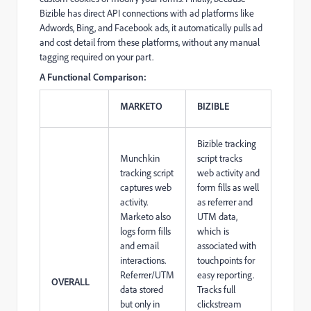
Bizible has direct API connections with ad platforms like
Adwords, Bing, and Facebook ads, it automatically pulls ad
and cost detail from these platforms, without any manual
tagging required on your part.
A Functional Comparison:
MARKETO
BIZIBLE
Bizible tracking
Munchkin
script tracks
tracking script
web activity and
captures web
form fills as well
activity.
as referrer and
Marketo also
UTM data,
logs form fills
which is
and email
associated with
interactions.
touchpoints for
Referrer/UTM
easy reporting.
OVERALL
data stored
Tracks full
but only in
clickstream