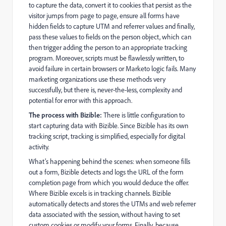
to capture the data, convert it to cookies that persist as the
visitor jumps from page to page, ensure all forms have
hidden fields to capture UTM and referrer values and finally,
pass these values to fields on the person object, which can
then trigger adding the person to an appropriate tracking
program. Moreover, scripts must be flawlessly written, to
avoid failure in certain browsers or Marketo logic fails. Many
marketing organizations use these methods very
successfully, but there is, never-the-less, complexity and
potential for error with this approach.
The process with Bizible:
There is little configuration to
start capturing data with Bizible. Since Bizible has its own
tracking script, tracking is simplified, especially for digital
activity.
What’s happening behind the scenes: when someone fills
out a form, Bizible detects and logs the URL of the form
completion page from which you would deduce the offer.
Where Bizible excels is in tracking channels. Bizible
automatically detects and stores the UTMs and web referrer
data associated with the session, without having to set
custom cookies or modify your forms. Finally, because