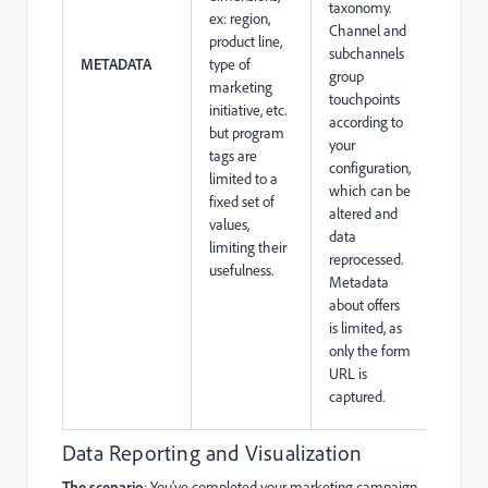
taxonomy.
ex: region,
Channel and
product line,
subchannels
METADATA
type of
group
marketing
touchpoints
initiative, etc.
according to
but program
your
tags are
configuration,
limited to a
which can be
fixed set of
altered and
values,
data
limiting their
reprocessed.
usefulness.
Metadata
about offers
is limited, as
only the form
URL is
captured.
Data Reporting and Visualization
The scenario
: You’ve completed your marketing campaign,