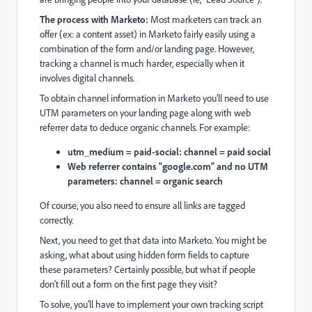
The process with Marketo:
Most marketers can track an
offer (ex: a content asset) in Marketo fairly easily using a
combination of the form and/or landing page. However,
tracking a channel is much harder, especially when it
involves digital channels.
To obtain channel information in Marketo you’ll need to use
UTM parameters on your landing page along with web
referrer data to deduce organic channels. For example:
utm_medium = paid-social: channel = paid social
Web referrer contains “google.com” and no UTM
parameters: channel = organic search
Of course, you also need to ensure all links are tagged
correctly.
Next, you need to get that data into Marketo. You might be
asking, what about using hidden form fields to capture
these parameters? Certainly possible, but what if people
don’t fill out a form on the first page they visit?
To solve, you’ll have to implement your own tracking script