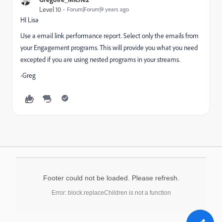
Level 10
Forum|Forum|9 years ago
HI Lisa
Use a email link performance report. Select only the emails from
your Engagement programs. This will provide you what you need
excepted if you are using nested programs in your streams.
-Greg
Footer could not be loaded. Please refresh.
Error: block.replaceChildren is not a function