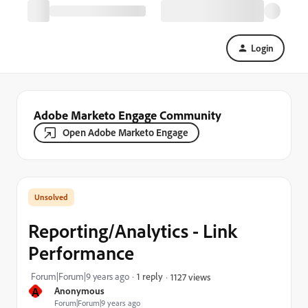
Login
Adobe Marketo Engage Community
Open Adobe Marketo Engage
Reporting/Analytics - Link
Performance
Forum|Forum|9 years ago
1 reply
1127 views
A
Anonymous
Forum|Forum|9 years ago