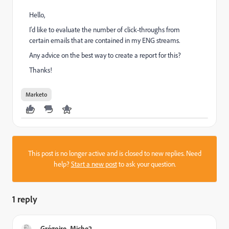
Hello,
I'd like to evaluate the number of click-throughs from
certain emails that are contained in my ENG streams.
Any advice on the best way to create a report for this?
Thanks!
Marketo
This post is no longer active and is closed to new replies. Need
help?
Start a new post
to ask your question.
1 reply
Grégoire_Miche2