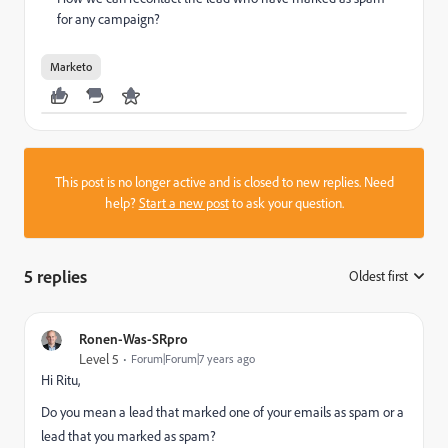
for any campaign?
Marketo
This post is no longer active and is closed to new replies. Need
help?
Start a new post
to ask your question.
5 replies
Oldest first
:
Ronen-Was-SRpro
Level 5
Forum|Forum|7 years ago
Hi Ritu,
Do you mean a lead that marked one of your emails as spam or a
lead that you marked as spam?