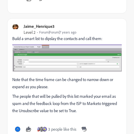
Jaime_Henrique3
Level 2
Forum|Forum|7 years ago
Build a smart list to dipslay the contacts and call them:
Note that the time frame can be changed to narrow down or
expand as you please.
The people that will be pulled by this list marked your email as
spam and the feedback loop from the ISP to Marketo triggered
the Unsubscribe value to be set to True.
3 people like this