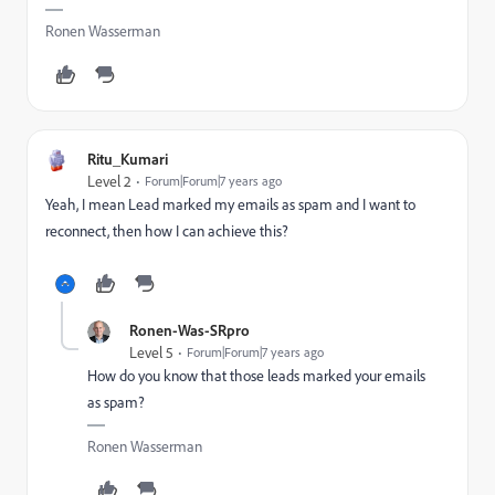
Ronen Wasserman
Ritu_Kumari
Level 2
Forum|Forum|7 years ago
Yeah, I mean Lead marked my emails as spam and I want to
reconnect, then how I can achieve this?
Ronen-Was-SRpro
Level 5
Forum|Forum|7 years ago
How do you know that those leads marked your emails
as spam?
Ronen Wasserman