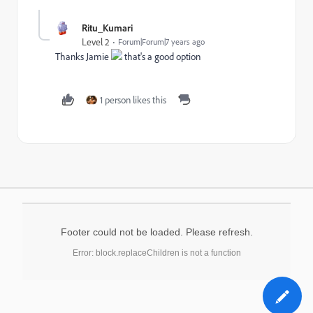
Ritu_Kumari
Level 2
Forum|Forum|7 years ago
Thanks Jamie
that's a good option
1 person likes this
Footer could not be loaded. Please refresh.
Error: block.replaceChildren is not a function