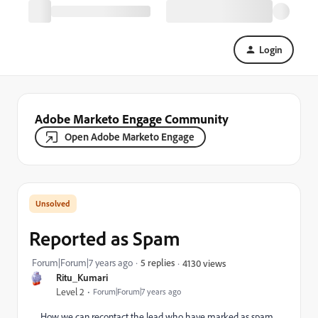
Login
Adobe Marketo Engage Community
Open Adobe Marketo Engage
Reported as Spam
Forum|Forum|7 years ago
5 replies
4130 views
Ritu_Kumari
Level 2
Forum|Forum|7 years ago
How we can recontact the lead who have marked as spam