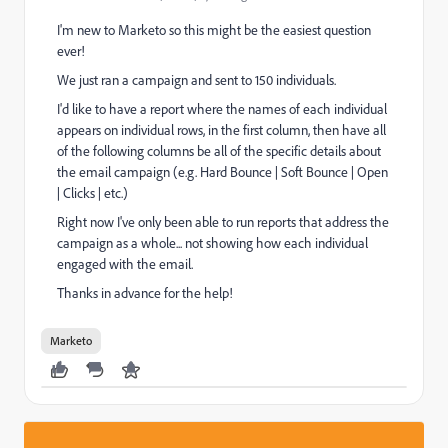
I'm new to Marketo so this might be the easiest question
ever!
We just ran a campaign and sent to 150 individuals.
I'd like to have a report where the names of each individual
appears on individual rows, in the first column, then have all
of the following columns be all of the specific details about
the email campaign (e.g. Hard Bounce | Soft Bounce | Open
| Clicks | etc.)
Right now I've only been able to run reports that address the
campaign as a whole... not showing how each individual
engaged with the email.
Thanks in advance for the help!
Marketo