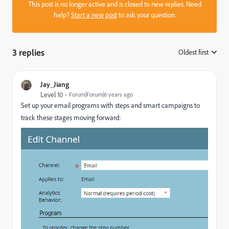
This post is no longer active and is closed to new replies. Need
help?
Start a new post
to ask your question.
3 replies
Oldest first
:
Jay_Jiang
Level 10
Forum|Forum|6 years ago
Set up your email programs with steps and smart campaigns to
track these stages moving forward: