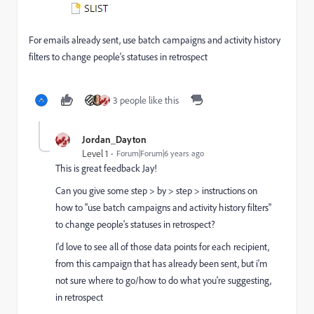
For emails already sent, use batch campaigns and activity history
filters to change people's statuses in retrospect
3 people like this
Jordan_Dayton
Level 1
Forum|Forum|6 years ago
This is great feedback Jay!
Can you give some step > by > step > instructions on
how to "use batch campaigns and activity history filters"
to change people's statuses in retrospect?
I'd love to see all of those data points for each recipient,
from this campaign that has already been sent, but i'm
not sure where to go/how to do what you're suggesting,
in retrospect