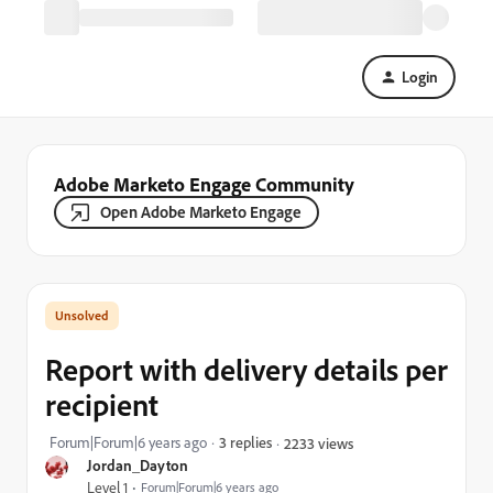
Login
Adobe Marketo Engage Community
Open Adobe Marketo Engage
Report with delivery details per
recipient
Forum|Forum|6 years ago
3 replies
2233 views
Jordan_Dayton
Level 1
Forum|Forum|6 years ago