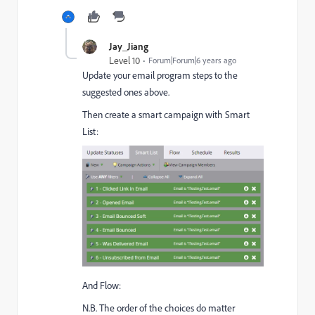
Jay_Jiang
Level 10
Forum|Forum|6 years ago
Update your email program steps to the
suggested ones above.
Then create a smart campaign with Smart
List:
And Flow:
N.B. The order of the choices do matter