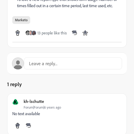
times filled out in a certain time period, last time used, etc.
Marketo
13 people like this
1 reply
K
kh-lschutte
Forum|Forum|6 years ago
No text available