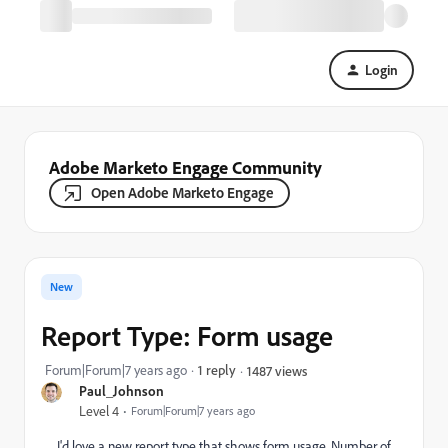
Login
Adobe Marketo Engage Community
Open Adobe Marketo Engage
New
Report Type: Form usage
Forum|Forum|7 years ago
1 reply
1487 views
Paul_Johnson
Level 4
Forum|Forum|7 years ago
I'd love a new report type that shows form usage. Number of