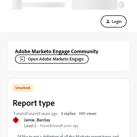
Login
Adobe Marketo Engage Community
Open Adobe Marketo Engage
Report type
1911 views
Forum|Forum|9 years ago
3 replies
J
Jamie_Barclay
Level 5
Forum|Forum|9 years ago
I'd like to get a definition of all the Marketo report types and