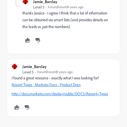
J
Jamie_Barclay
Level 5
Forum|Forum|9 years ago
thanks Jessica - I agree I think that a lot of information
can be obtained via smart lists (and provides details on
the leads vs. just the numbers).
J
Jamie_Barclay
Level 5
Forum|Forum|9 years ago
I found a great resource - exactly what I was looking for!
Report Types - Marketo Docs - Product Docs
http://docs.marketo.com/display/public/DOCS/Report+Types