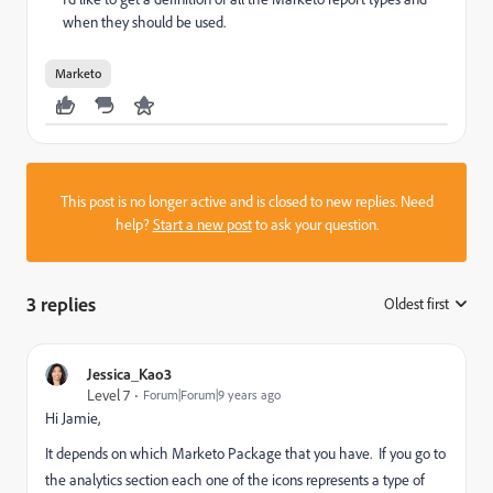
when they should be used.
Marketo
This post is no longer active and is closed to new replies. Need
help?
Start a new post
to ask your question.
3 replies
Oldest first
:
Jessica_Kao3
Level 7
Forum|Forum|9 years ago
Hi Jamie,
It depends on which Marketo Package that you have. If you go to
the analytics section each one of the icons represents a type of