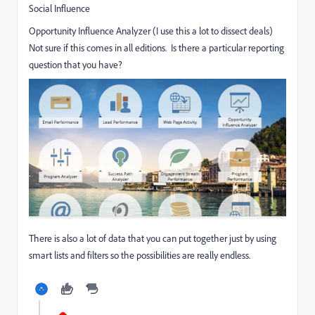
Social Influence
Opportunity Influence Analyzer (I use this a lot to dissect deals)
Not sure if this comes in all editions. Is there a particular reporting
question that you have?
There is also a lot of data that you can put together just by using
smart lists and filters so the possibilities are really endless.