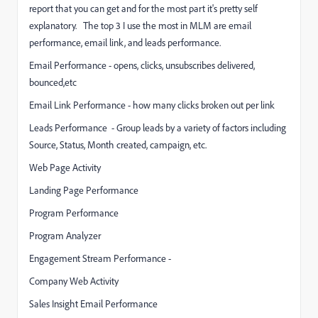
report that you can get and for the most part it's pretty self
explanatory. The top 3 I use the most in MLM are email
performance, email link, and leads performance.
Email Performance - opens, clicks, unsubscribes delivered,
bounced,etc
Email Link Performance - how many clicks broken out per link
Leads Performance - Group leads by a variety of factors including
Source, Status, Month created, campaign, etc.
Web Page Activity
Landing Page Performance
Program Performance
Program Analyzer
Engagement Stream Performance -
Company Web Activity
Sales Insight Email Performance