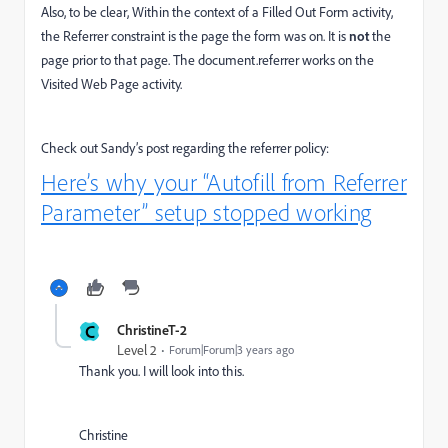
Also, to be clear, Within the context of a Filled Out Form activity,
the Referrer constraint is the page the form was on. It is
not
the
page prior to that page. The document.referrer works on the
Visited Web Page activity.
Check out Sandy’s post regarding the referrer policy:
Here’s why your “Autofill from Referrer
Parameter” setup stopped working
C
ChristineT-2
Level 2
Forum|Forum|3 years ago
Thank you. I will look into this.
Christine