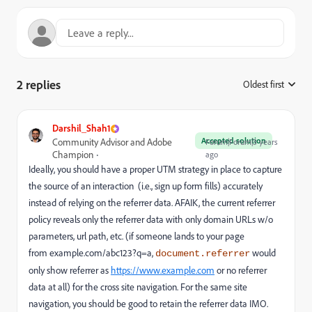
2 replies
Oldest first
:
Darshil_Shah1
Accepted solution
Community Advisor and Adobe
Forum|Forum|3 years
Champion
ago
Ideally, you should have a proper UTM strategy in place to capture
the source of an interaction (i.e., sign up form fills) accurately
instead of relying on the referrer data. AFAIK, the current referrer
policy reveals only the referrer data with only domain URLs w/o
parameters, url path, etc. (if someone lands to your page
from
example.com/abc123?q=a
,
would
document.referrer
only show referrer
as
https://www.example.com
or no referrer
data at all) for the cross site navigation. For the same site
navigation, you should be good to retain the referrer data IMO.