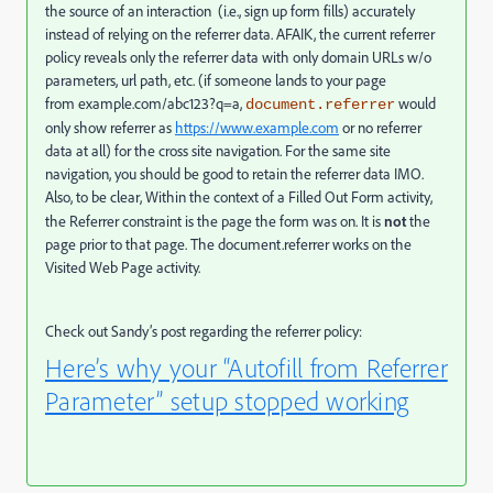
the source of an interaction (i.e., sign up form fills) accurately
instead of relying on the referrer data. AFAIK, the current referrer
policy reveals only the referrer data with only domain URLs w/o
parameters, url path, etc. (if someone lands to your page
from
example.com/abc123?q=a
,
would
document.referrer
only show referrer
as
https://www.example.com
or no referrer
data at all) for the cross site navigation. For the same site
navigation, you should be good to retain the referrer data IMO.
Also, to be clear, Within the context of a Filled Out Form activity,
the Referrer constraint is the page the form was on. It is
not
the
page prior to that page. The document.referrer works on the
Visited Web Page activity.
Check out Sandy’s post regarding the referrer policy:
Here’s why your “Autofill from Referrer
Parameter” setup stopped working