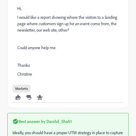
Hi,
I would like a report showing where the visitors to a landing
page where customers sign up for an event come from, the
newsletter, our web site, other?
Could anyone help me.
Thanks
Christine
Marketo
Best answer by
Darshil_Shah1
Ideally, you should have a proper UTM strategy in place to capture