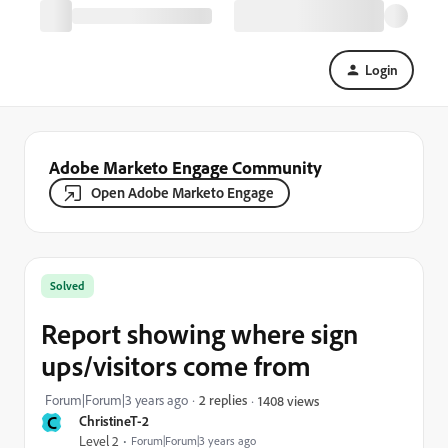
Login
Adobe Marketo Engage Community
Open Adobe Marketo Engage
Solved
Report showing where sign
ups/visitors come from
Forum|Forum|3 years ago
2 replies
1408 views
C
ChristineT-2
Level 2
Forum|Forum|3 years ago