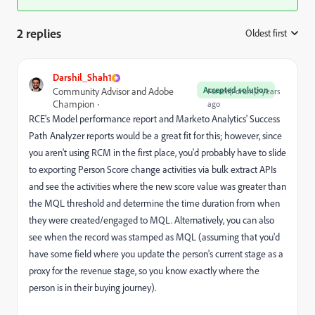
2 replies
Oldest first
:
Darshil_Shah1
Accepted solution
Community Advisor and Adobe
Forum|Forum|2 years
Champion
ago
RCE's Model performance report and Marketo Analytics' Success
Path Analyzer reports would be a great fit for this; however, since
you aren't using RCM in the first place, you'd probably have to slide
to exporting Person Score change activities via bulk extract APIs
and see the activities where the new score value was greater than
the MQL threshold and determine the time duration from when
they were created/engaged to MQL. Alternatively, you can also
see when the record was stamped as MQL (assuming that you'd
have some field where you update the person's current stage as a
proxy for the revenue stage, so you know exactly where the
person is in their buying journey).