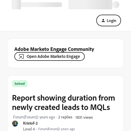
Login
Adobe Marketo Engage Community
Open Adobe Marketo Engage
Solved
Report showing duration from
newly created leads to MQLs
Forum|Forum|2 years ago
2 replies
1831 views
Kristof-2
Level 4
Forum|Forum|2 years ago