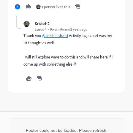
1 person likes this
Kristof-2
Level 4
Forum|Forum|2 years ago
Thank you
@darshil_shah1
Activity log export was my
1st thought as well.
I will still explore ways to do this and will share here if I
come up with something else ✌️
Footer could not be loaded. Please refresh.