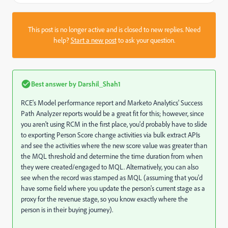
This post is no longer active and is closed to new replies. Need
help?
Start a new post
to ask your question.
Best answer by
Darshil_Shah1
RCE's Model performance report and Marketo Analytics' Success
Path Analyzer reports would be a great fit for this; however, since
you aren't using RCM in the first place, you'd probably have to slide
to exporting Person Score change activities via bulk extract APIs
and see the activities where the new score value was greater than
the MQL threshold and determine the time duration from when
they were created/engaged to MQL. Alternatively, you can also
see when the record was stamped as MQL (assuming that you'd
have some field where you update the person's current stage as a
proxy for the revenue stage, so you know exactly where the
person is in their buying journey).