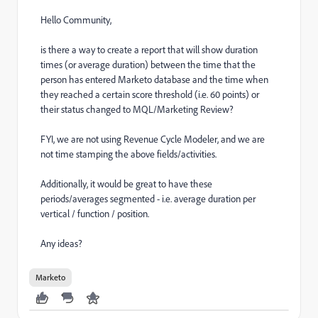
Hello Community,
is there a way to create a report that will show duration
times (or average duration) between the time that the
person has entered Marketo database and the time when
they reached a certain score threshold (i.e. 60 points) or
their status changed to MQL/Marketing Review?
FYI, we are not using Revenue Cycle Modeler, and we are
not time stamping the above fields/activities.
Additionally, it would be great to have these
periods/averages segmented - i.e. average duration per
vertical / function / position.
Any ideas?
Marketo