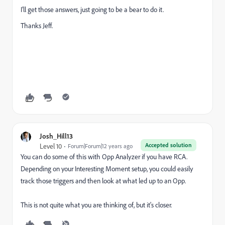
I'll get those answers, just going to be a bear to do it.
Thanks Jeff.
Josh_Hill13
Accepted solution
Level 10
Forum|Forum|12 years ago
You can do some of this with Opp Analyzer if you have RCA.
Depending on your Interesting Moment setup, you could easily
track those triggers and then look at what led up to an Opp.
This is not quite what you are thinking of, but it's closer.