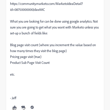
https://community.marketo.com/MarketoIdeaDetail?
id=08750000000JdaxAAC
What you are looking for can be done using google analytics. Not
sure you are going to get what you want with Marketo unless you
set-up a bunch of fields like:
Blog page visit count (where you increment the value based on
how many times they visit the blog page)
Pricing page visit (true)
Product Sub Page Visit Count
etc.
- Jeff