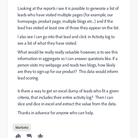
Looking at the reports i see it is possible to generate a list of
leads who have visited multiple pages (for example, our
homepage, product page, multiple blogs etc...) and if the
lead has visited at least one of those they appear on the list.
I also see I can go into that lead and click in Activity log to
see a list of what they have visited.
What would be really really valuable however, is to see this
information in aggregate so I can answer questions like. If a
person visits my webpage and reads two blogs, how likely
are they to sign-up for our product? This data would inform
lead scoring.
Is there a way to get an excel dump of leads who fit a given
criteria, that includes their entire activity log? Then I can
slice and dice in excel and extract the value from the data.
Thanks in advance for anyone who can help.
Marketo