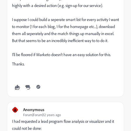
highly with a desired action (e.g. sign-up for our service).
I suppose I could build a seperate smart list for every activity I want
to monitor (1 for each blog, 1 for the homepage etc...), download
them all seperately and the match things up manually in excel.
But that seems to be an incredibly inefficient way to to do it.
I'll be floored if Marketo doesn't have an easy solution for this.
Thanks.
A
Anonymous
Forum|Forum|12 years ago
I had requested a lead program flow analysis or visualizer and it
could not be done: