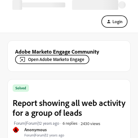
Login
Adobe Marketo Engage Community
Open Adobe Marketo Engage
Solved
Report showing all web activity
for a group of leads
Forum|Forum|12 years ago
6 replies
2430 views
A
Anonymous
Forum|Forum|12 years ago