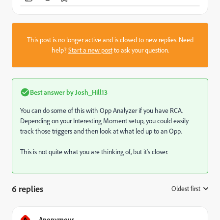
This post is no longer active and is closed to new replies. Need
help?
Start a new post
to ask your question.
Best answer by
Josh_Hill13
You can do some of this with Opp Analyzer if you have RCA.
Depending on your Interesting Moment setup, you could easily
track those triggers and then look at what led up to an Opp.
This is not quite what you are thinking of, but it's closer.
6 replies
Oldest first
:
A
Anonymous