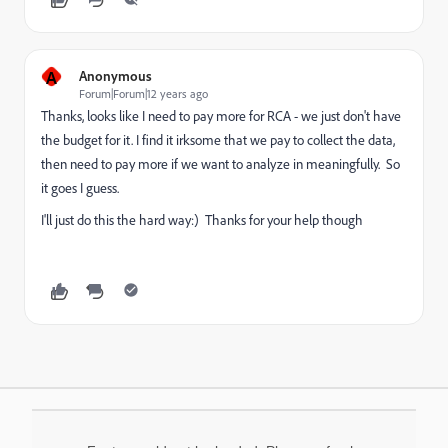
A
Anonymous
Forum|Forum|12 years ago
Thanks, looks like I need to pay more for RCA - we just don't have
the budget for it. I find it irksome that we pay to collect the data,
then need to pay more if we want to analyze in meaningfully. So
it goes I guess.
I'll just do this the hard way:) Thanks for your help though