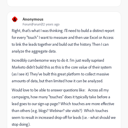
A
Anonymous
Forum|Forum|12 years ago
Right, that's what I was thinking. I'll need to build a distinct report
for every "touch" I want to measure and then use Excel or Access
to link the leads together and build out the history. Then I can
analyze the aggregate data.
Incredibly cumbersome way to do it. I'm just really suprised
Marketo didn't build this as this is the core value of their system
(as I see it) They've built this great platform to collect massive
amounts of data, but then limited how it can be analyzed.
Would love to be able to answer questions like: Across all my
campaigns, how many "touches" does it typically take before a
lead goes to our sign-up page? Which touches are more effective
than others (e.g. blogs? Webinar? site visits?) Which touches
seem to result in increased drop-off for leads (i.e. - what should we
stop doing).