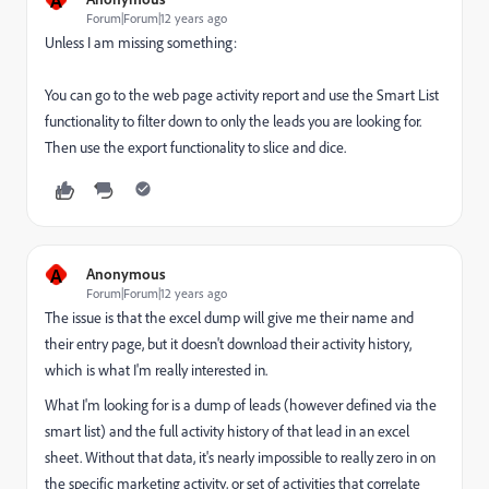
Forum|Forum|12 years ago
Unless I am missing something:
You can go to the web page activity report and use the Smart List
functionality to filter down to only the leads you are looking for.
Then use the export functionality to slice and dice.
A
Anonymous
Forum|Forum|12 years ago
The issue is that the excel dump will give me their name and
their entry page, but it doesn't download their activity history,
which is what I'm really interested in.
What I'm looking for is a dump of leads (however defined via the
smart list) and the full activity history of that lead in an excel
sheet. Without that data, it's nearly impossible to really zero in on
the specific marketing activity, or set of activities that correlate