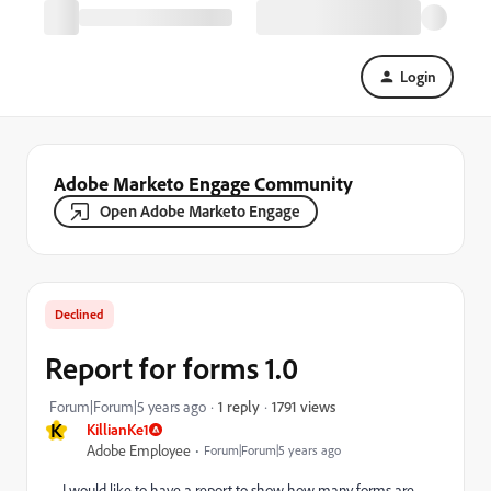
Login
Adobe Marketo Engage Community
Open Adobe Marketo Engage
Declined
Report for forms 1.0
1791 views
Forum|Forum|5 years ago
1 reply
K
KillianKe1
Adobe Employee
Forum|Forum|5 years ago
I would like to have a report to show how many forms are