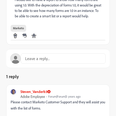
using 1.0. With the depreciation of forms 1.0, it would be great
to be able to see how many forms are 1.0 in an instance. To
be able to create a smart list or a report would help.
Marketo
1 reply
Steven_Vanderb3
Adobe Employee
Forum|Forum|5 years ago
Please contact Marketo Customer Support and they will assist you
with the list of forms.