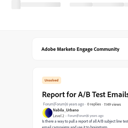
Adobe Marketo Engage Community
Report for A/B Test Email
Forum|Forum|6 years ago
0 replies
1149 views
Nabila_Urbano
Level 2
Forum|Forum|6 years ago
Is there a way to pull a report of all A/B subject line 
email campaigns and use it to brainstorm.