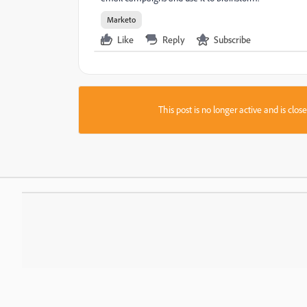
Marketo
Like
Reply
Subscribe
This post is no longer active and is clo