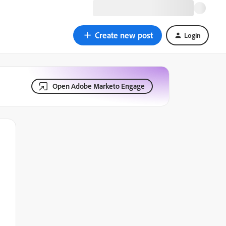
Create new post
Login
Open Adobe Marketo Engage