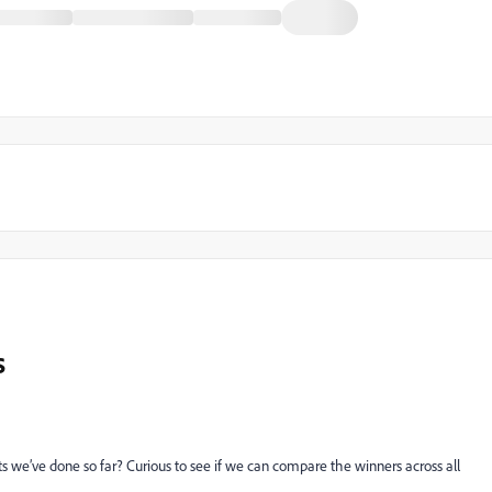
s
tests we’ve done so far? Curious to see if we can compare the winners across all