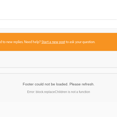
sed to new replies. Need help?
Start a new post
to ask your question.
Footer could not be loaded. Please refresh.
Error: block.replaceChildren is not a function