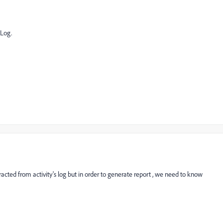
 Log.
racted from activity's log but in order to generate report , we need to know