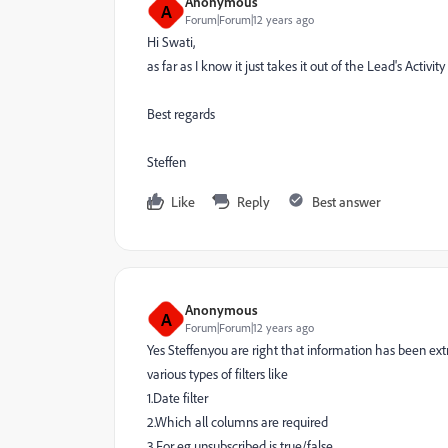
Anonymous
A
Forum|Forum|12 years ago
Hi Swati,
as far as I know it just takes it out of the Lead's Activity
Best regards
Steffen
Like
Reply
Best answer
Anonymous
A
Forum|Forum|12 years ago
Yes
Steffen.you are right that information has been ext
various types of filters like
1.Date filter
2.Which all columns are required
3.For eg unsubscribed is true/false.