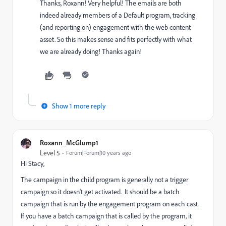
Thanks, Roxann! Very helpful! The emails are both
indeed already members of a Default program, tracking
(and reporting on) engagement with the web content
asset. So this makes sense and fits perfectly with what
we are already doing! Thanks again!
Show 1 more reply
Roxann_McGlump1
Level 5
Forum|Forum|10 years ago
Hi Stacy,
The campaign in the child program is generally not a trigger
campaign so it doesn't get activated. It should be a batch
campaign that is run by the engagement program on each cast.
If you have a batch campaign that is called by the program, it