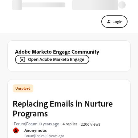
Login
Adobe Marketo Engage Community
Open Adobe Marketo Engage
Replacing Emails in Nurture
Programs
Forum|Forum|10 years ago
4 replies
2206 views
A
Anonymous
Forum|Forum|10 years ago