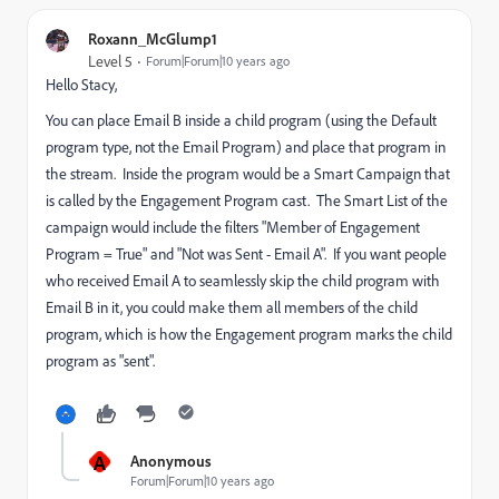
Roxann_McGlump1
Level 5
Forum|Forum|10 years ago
Hello Stacy,
You can place Email B inside a child program (using the Default
program type, not the Email Program) and place that program in
the stream. Inside the program would be a Smart Campaign that
is called by the Engagement Program cast. The Smart List of the
campaign would include the filters "Member of Engagement
Program = True" and "Not was Sent - Email A". If you want people
who received Email A to seamlessly skip the child program with
Email B in it, you could make them all members of the child
program, which is how the Engagement program marks the child
program as "sent".
A
Anonymous
Forum|Forum|10 years ago