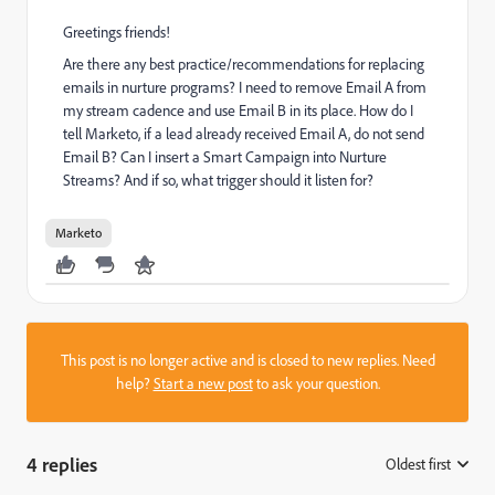
Greetings friends!
Are there any best practice/recommendations for replacing
emails in nurture programs? I need to remove Email A from
my stream cadence and use Email B in its place. How do I
tell Marketo, if a lead already received Email A, do not send
Email B? Can I insert a Smart Campaign into Nurture
Streams? And if so, what trigger should it listen for?
Marketo
This post is no longer active and is closed to new replies. Need
help?
Start a new post
to ask your question.
4 replies
Oldest first
: