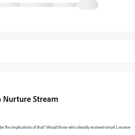
a Nurture Stream
be the implications of that? Would those who already received email 1, receive