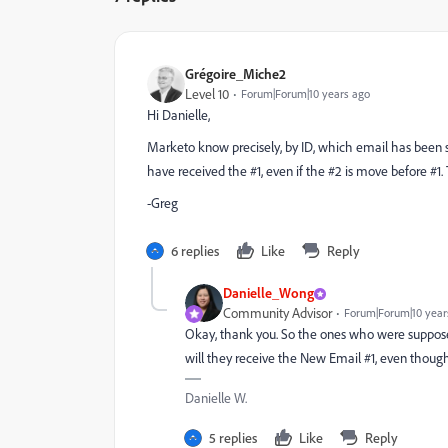
Grégoire_Miche2
Level 10
Forum|Forum|10 years ago
Hi Danielle,
Marketo know precisely, by ID, which email has been se
have received the #1, even if the #2 is move before #1. 
-Greg
6 replies
Like
Reply
Danielle_Wong
Community Advisor
Forum|Forum|10 year
Okay, thank you. So the ones who were supposed 
will they receive the New Email #1, even though
Danielle W.
5 replies
Like
Reply