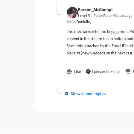
Roxann_McGlump1
Level 5
Forum|Forum|10 years ago
Hello Danielle,
The mechanism for the Engagement Progra
content in the stream top to bottom and s
Since this is tracked by the Email ID and
piece #1 (newly added) on the next cast, 
Like
1 person likes this
Show 4 more replies