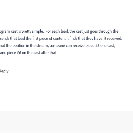
m cast is pretty simple. For each lead, the cast just goes through the
ends that lead the first piece of content it finds that they haven't received.
 not the position in the stream, someone can receive piece #5 one cast,
and piece #6 on the cast after that.
Reply