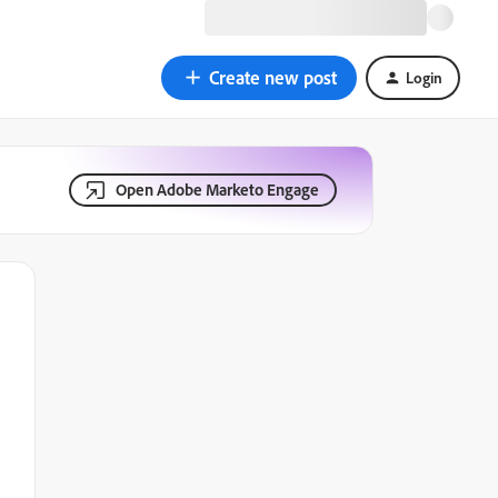
Create new post
Login
Open Adobe Marketo Engage