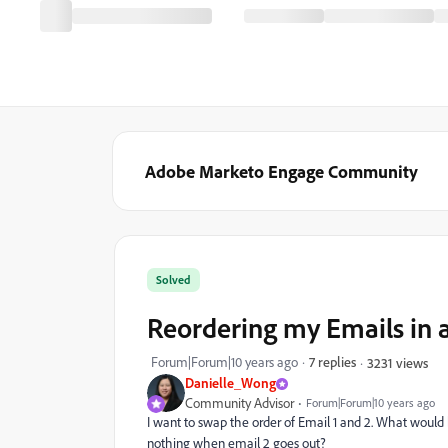
Adobe Marketo Engage Community
Solved
Reordering my Emails in 
Forum|Forum|10 years ago
7 replies
3231 views
Danielle_Wong
Community Advisor
Forum|Forum|10 years ago
I want to swap the order of Email 1 and 2. What would 
nothing when email 2 goes out?