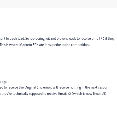
nt to each lead. So reordering will not prevent leads to receive email #2 if they
This is where Marketo EP's are far superior to the competition...
s ago
to receive the Original 2nd email, will receive nothing in the next cast or
 they're technically supposed to receive Email #2 (which is now Email #1)