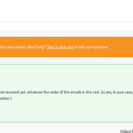
sed to new replies. Need help?
Start a new post
to ask your question.
 not received yet, whatever the order of the emails in the cast. So yes, in your case,
ition 1.
Oldest f
: