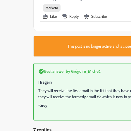
Marketo
Like
Reply
Subscribe
This post is no longer active and is clo
Best answer by
Grégoire_Miche2
Hi again,
They will receive the first email in the list that they have
they will receive the formerly email #2 which is now in pos
-Greg
7 replies