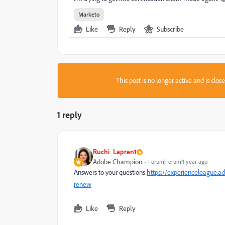
Marketo
Like
Reply
Subscribe
This post is no longer active and is clo
1 reply
Ruchi_Lapran1
Adobe Champion
Forum|Forum|1 year ago
Answers to your questions
https://experienceleague.a
renew
Like
Reply