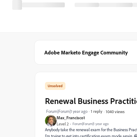
Adobe Marketo Engage Community
Renewal Business Practiti
Forum|Forum|1 year ago
1 reply
1040 views
Max_Francisco1
Level 2
Forum|Forum|1 year ago
Anybody take the renewal exam for the Business Pract. on
I'm trying to get into certification exam mode again. 