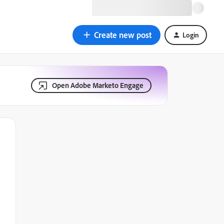
Create new post
Login
Open Adobe Marketo Engage