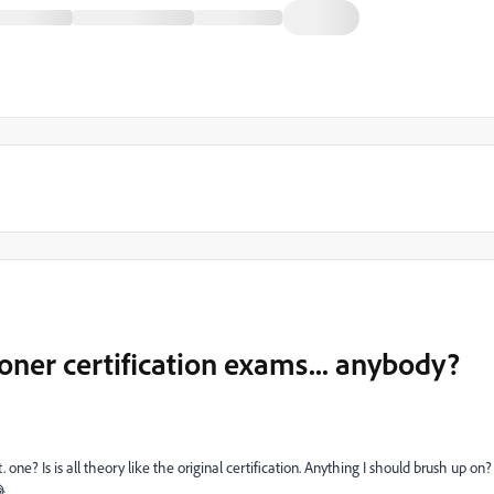
oner certification exams... anybody?
e? Is is all theory like the original certification. Anything I should brush up on?
