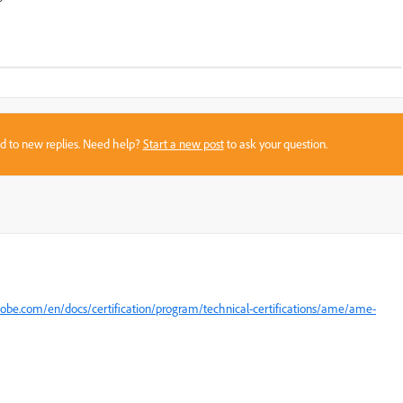
sed to new replies. Need help?
Start a new post
to ask your question.
dobe.com/en/docs/certification/program/technical-certifications/ame/ame-