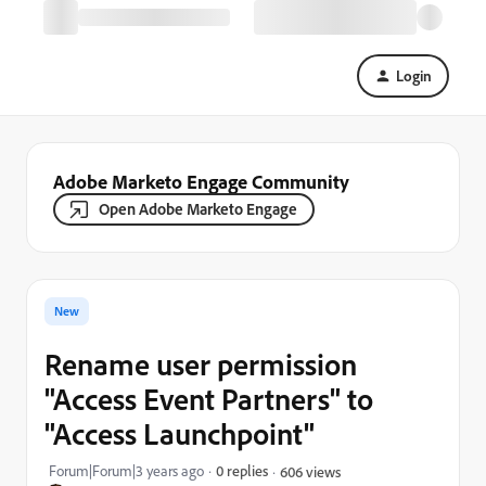
Login
Adobe Marketo Engage Community
Open Adobe Marketo Engage
New
Rename user permission
"Access Event Partners" to
"Access Launchpoint"
Forum|Forum|3 years ago
0 replies
606 views