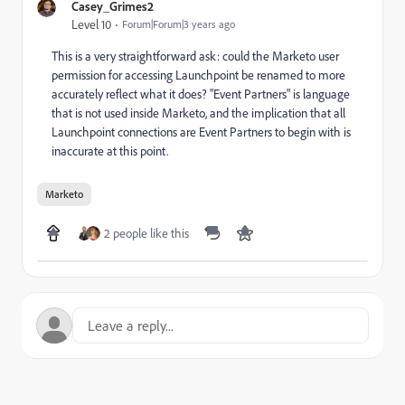
Casey_Grimes2
Level 10
Forum|Forum|3 years ago
This is a very straightforward ask: could the Marketo user
permission for accessing Launchpoint be renamed to more
accurately reflect what it does? "Event Partners" is language
that is not used inside Marketo, and the implication that all
Launchpoint connections are Event Partners to begin with is
inaccurate at this point.
Marketo
2 people like this