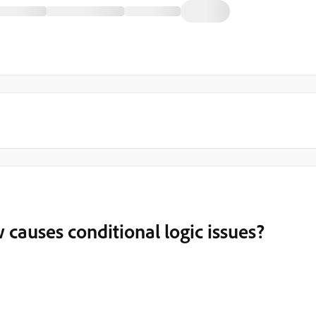
uses conditional logic issues?