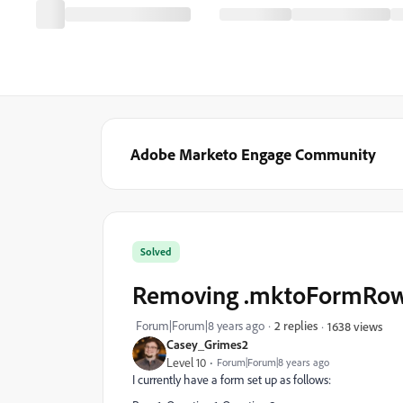
Adobe Marketo Engage Community
Solved
Removing .mktoFormRow ca
Forum|Forum|8 years ago
2 replies
1638 views
Casey_Grimes2
Level 10
Forum|Forum|8 years ago
I currently have a form set up as follows: