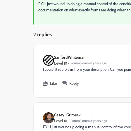
FYI: I just wound up doing a manual control of the condition
documentation on what exactly forms are doing when they
2 replies
SanfordWhiteman
Level 10
Forum|Forum|8 years ago
I couldn't repro this from your description. Can you p
Like
Reply
Casey_Grimes2
Level 10
Forum|Forum|8 years ago
FYI: I just wound up doing a manual control of the condit