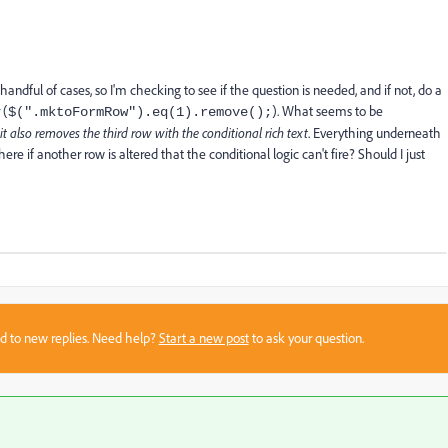
andful of cases, so I'm checking to see if the question is needed, and if not, do a
 (
). What seems to be
$(".mktoFormRow").eq(1).remove();
it also removes the third row with the conditional rich text
. Everything underneath
ere if another row is altered that the conditional logic can't fire? Should I just
sed to new replies. Need help?
Start a new post
to ask your question.