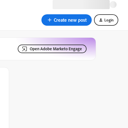
Create new post
Login
Open Adobe Marketo Engage