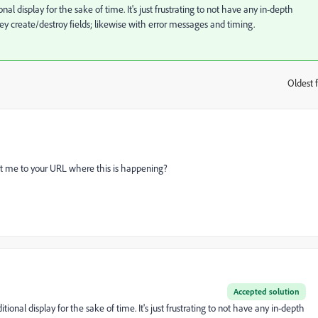
al display for the sake of time. It's just frustrating to not have any in-depth
 create/destroy fields; likewise with error messages and timing.
Oldest f
:
oint me to your URL where this is happening?
Accepted solution
ional display for the sake of time. It's just frustrating to not have any in-depth