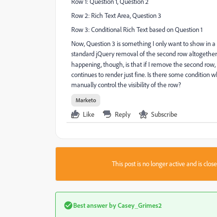
Row 1: Question 1, Question 2
Row 2: Rich Text Area, Question 3
Row 3: Conditional Rich Text based on Question 1
Now, Question 3 is something I only want to show in a h
standard jQuery removal of the second row altogether
happening, though, is that if I remove the second row,
continues to render just fine. Is there some condition wh
manually control the visibility of the row?
Marketo
Like
Reply
Subscribe
This post is no longer active and is clo
Best answer by
Casey_Grimes2