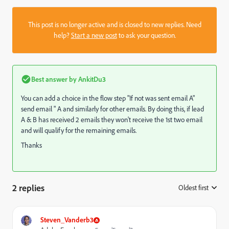
This post is no longer active and is closed to new replies. Need
help?
Start a new post
to ask your question.
Best answer by
AnkitDu3
You can add a choice in the flow step "If not was sent email A"
send email " A and similarly for other emails. By doing this, if lead
A & B has received 2 emails they won't receive the 1st two email
and will qualify for the remaining emails.
Thanks
2 replies
Oldest first
:
Steven_Vanderb3