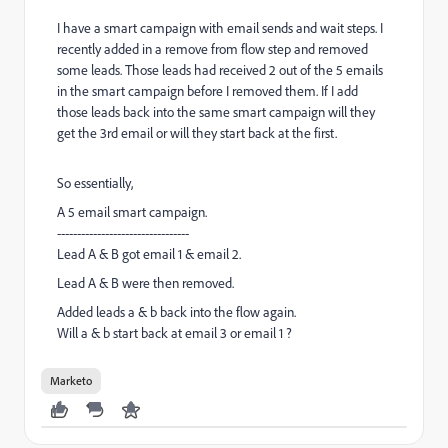
I have a smart campaign with email sends and wait steps. I
recently added in a remove from flow step and removed
some leads. Those leads had received 2 out of the 5 emails
in the smart campaign before I removed them. If I add
those leads back into the same smart campaign will they
get the 3rd email or will they start back at the first.
So essentially,
A 5 email smart campaign.
---------------------------------
Lead A & B got email 1 & email 2.
Lead A & B were then removed.
Added leads a & b back into the flow again.
Will a & b start back at email 3 or email 1 ?
Marketo