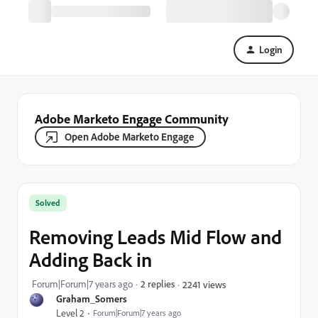
Login
Adobe Marketo Engage Community
Open Adobe Marketo Engage
Solved
Removing Leads Mid Flow and
Adding Back in
Forum|Forum|7 years ago
2 replies
2241 views
Graham_Somers
Level 2
Forum|Forum|7 years ago