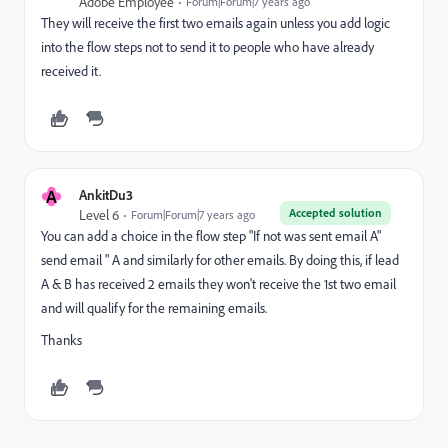
Adobe Employee
Forum|Forum|7 years ago
They will receive the first two emails again unless you add logic
into the flow steps not to send it to people who have already
received it.
A
AnkitDu3
Accepted solution
Level 6
Forum|Forum|7 years ago
You can add a choice in the flow step "If not was sent email A"
send email " A and similarly for other emails. By doing this, if lead
A & B has received 2 emails they won't receive the 1st two email
and will qualify for the remaining emails.
Thanks