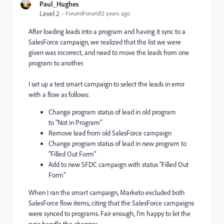
Paul_Hughes
Level 2
Forum|Forum|12 years ago
After loading leads into a program and having it sync to a
SalesForce campaign, we realized that the list we were
given was incorrect, and need to move the leads from one
program to another.
I set up a test smart campaign to select the leads in error
with a flow as follows:
Change program status of lead in old program
to "Not in Program"
Remove lead from old SalesForce campaign
Change program status of lead in new program to
"Filled Out Form"
Add to new SFDC campaign with status "Filled Out
Form"
When I ran the smart campaign, Marketo excluded both
SalesForce flow items, citing that the SalesForce campaigns
were synced to programs. Fair enough, I'm happy to let the
sync handle the changes.