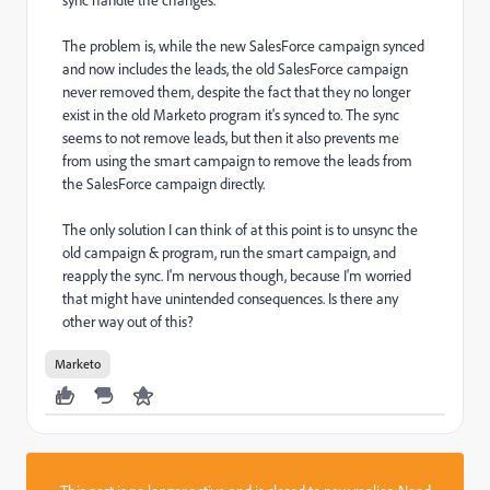
The problem is, while the new SalesForce campaign synced
and now includes the leads, the old SalesForce campaign
never removed them, despite the fact that they no longer
exist in the old Marketo program it's synced to. The sync
seems to not remove leads, but then it also prevents me
from using the smart campaign to remove the leads from
the SalesForce campaign directly.
The only solution I can think of at this point is to unsync the
old campaign & program, run the smart campaign, and
reapply the sync. I'm nervous though, because I'm worried
that might have unintended consequences. Is there any
other way out of this?
Marketo