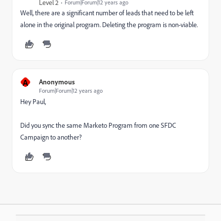
Level 2
Forum|Forum|12 years ago
Well, there are a significant number of leads that need to be left
alone in the original program. Deleting the program is non-viable.
A
Anonymous
Forum|Forum|12 years ago
Hey Paul,
Did you sync the same Marketo Program from one SFDC
Campaign to another?