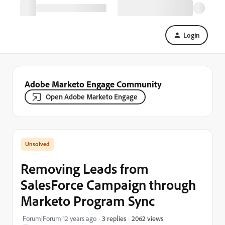
Login
Adobe Marketo Engage Community
Open Adobe Marketo Engage
Removing Leads from
SalesForce Campaign through
Marketo Program Sync
2062 views
Forum|Forum|12 years ago
3 replies