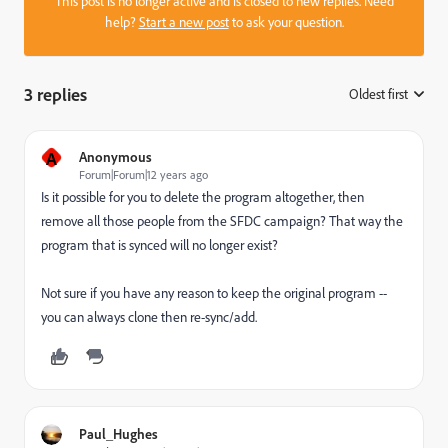
This post is no longer active and is closed to new replies. Need
help?
Start a new post
to ask your question.
3 replies
Oldest first
:
A
Anonymous
Forum|Forum|12 years ago
Is it possible for you to delete the program altogether, then
remove all those people from the SFDC campaign? That way the
program that is synced will no longer exist?
Not sure if you have any reason to keep the original program --
you can always clone then re-sync/add.
Paul_Hughes