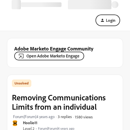
Login
Adobe Marketo Engage Community
Open Adobe Marketo Engage
Removing Communications
Limits from an individual
Forum|Forum|4 years ago
3 replies
1580 views
H
Hoolio11
Level 2
Forum|Forum|4 years ago