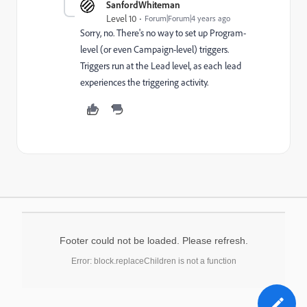
SanfordWhiteman
Level 10
Forum|Forum|4 years ago
Sorry, no. There's no way to set up Program-
level (or even Campaign-level) triggers.
Triggers run at the Lead level, as each lead
experiences the triggering activity.
Footer could not be loaded. Please refresh.
Error: block.replaceChildren is not a function