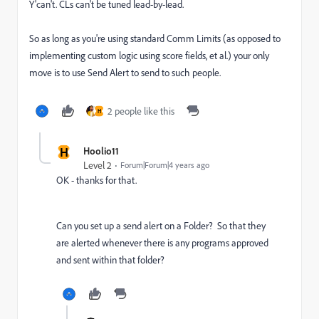
Y'can't. CLs can't be tuned lead-by-lead.
So as long as you're using standard Comm Limits (as opposed to
implementing custom logic using score fields, et al.) your only
move is to use Send Alert to send to such people.
2 people like this
H
H
Hoolio11
Level 2
Forum|Forum|4 years ago
OK - thanks for that.
Can you set up a send alert on a Folder? So that they
are alerted whenever there is any programs approved
and sent within that folder?