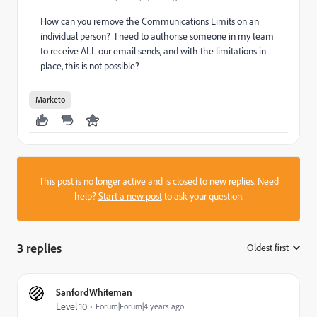
How can you remove the Communications Limits on an
individual person? I need to authorise someone in my team
to receive ALL our email sends, and with the limitations in
place, this is not possible?
Marketo
This post is no longer active and is closed to new replies. Need
help?
Start a new post
to ask your question.
3 replies
Oldest first
:
SanfordWhiteman
Level 10
Forum|Forum|4 years ago