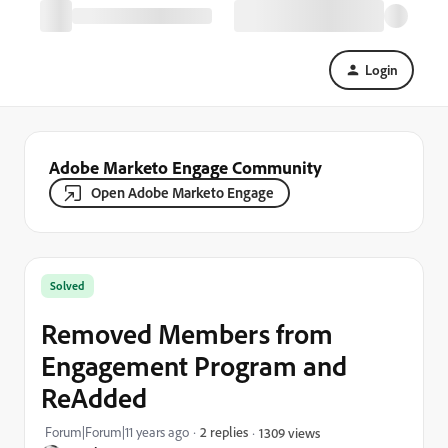
Login
Adobe Marketo Engage Community
Open Adobe Marketo Engage
Solved
Removed Members from
Engagement Program and
ReAdded
Forum|Forum|11 years ago
2 replies
1309 views