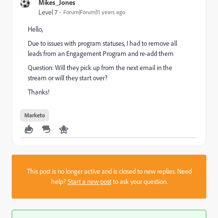
Mikes_Jones
Level 7
Forum|Forum|11 years ago
Hello,
Due to issues with program statuses, I had to remove all
leads from an Engagement Program and re-add them
Question: Will they pick up from the next email in the
stream or will they start over?
Thanks!
Marketo
This post is no longer active and is closed to new replies. Need
help?
Start a new post
to ask your question.