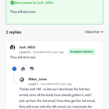
Best answer by
Josh_Hill13
They will start over.
2 replies
Oldest first
:
Josh_Hill13
Accepted solution
Level 10
Forum|Forum|11 years ago
They will start over.
Mikes_Jones
Level 7
Forum|Forum|11 years ago
Thanks
Josh Hill
​ - so lets say I deactivate the first two
emails, since all the leads have already gotten it, and I
pick up from the 3rd email. Once they get the 3rd email,
they will move onto the 4th email, can I reactivate the