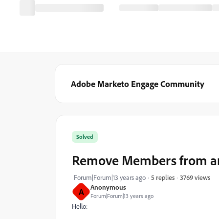
Adobe Marketo Engage Community
Solved
Remove Members from an
3769 views
Forum|Forum|13 years ago
5 replies
Anonymous
A
Forum|Forum|13 years ago
Hello: