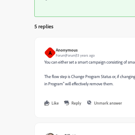
5 replies
Anonymous
A
Forum|Forum|13 years ago
You can either set a smart campaign consisting of smart 
The flow step is Change Program Status or, if changing
in Program" will effectively remove them.
Like
Reply
Unmark answer