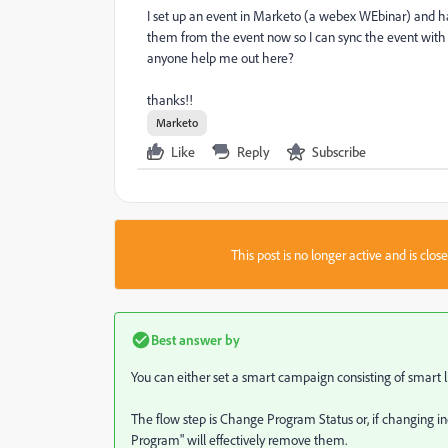
I set up an event in Marketo (a webex WEbinar) and h
them from the event now so I can sync the event with 
anyone help me out here?
thanks!!
Marketo
Like
Reply
Subscribe
This post is no longer active and is clo
Best answer by
You can either set a smart campaign consisting of smart lis
The flow step is Change Program Status or, if changing in
Program" will effectively remove them.