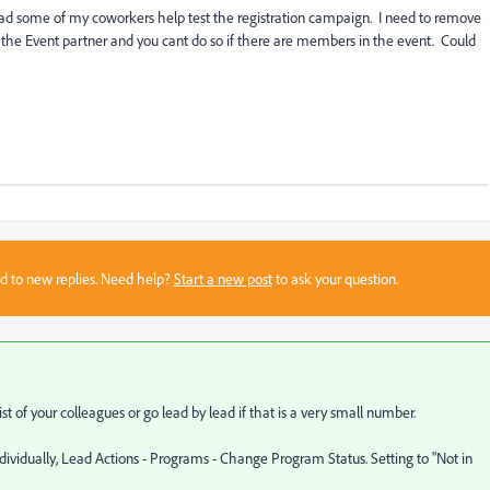
ad some of my coworkers help test the registration campaign. I need to remove
the Event partner and you cant do so if there are members in the event. Could
sed to new replies. Need help?
Start a new post
to ask your question.
t of your colleagues or go lead by lead if that is a very small number.
dividually, Lead Actions - Programs - Change Program Status. Setting to "Not in