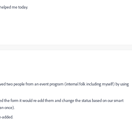
 helped me today.
ved two people from an event program (internal folk including myself) by using
ed the form it would re-add them and change the status based on our smart
an once).
e-added.