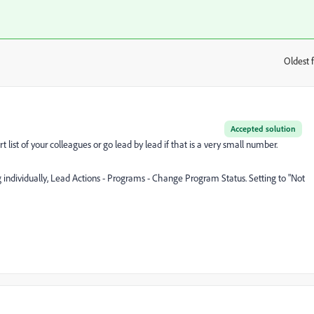
Oldest f
:
Accepted solution
list of your colleagues or go lead by lead if that is a very small number.
 individually, Lead Actions - Programs - Change Program Status. Setting to "Not