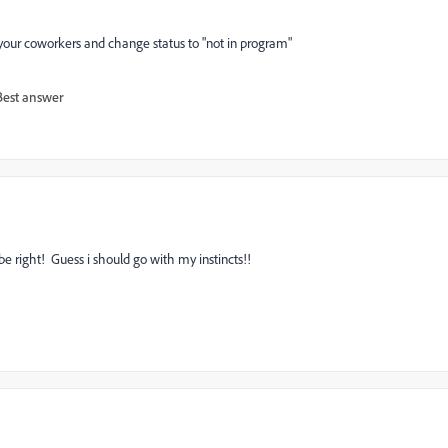
 your coworkers and change status to "not in program"
Best answer
be right! Guess i should go with my instincts!!