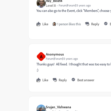
Itay_Billet4
Level 8
Forum|Forum|13 years ago
You can also go to the Event, click "Members", choose
Like
1 person likes this
Reply
Anonymous
A
Forum|Forum|13 years ago
Thanks guys! All fixed. I thought that was too easy to 
:)
Like
Reply
Best answer
Srujan_Vishwana