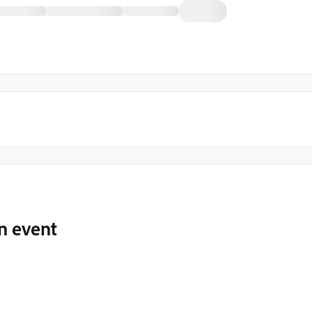
 event