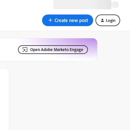
Create new post
Login
Open Adobe Marketo Engage