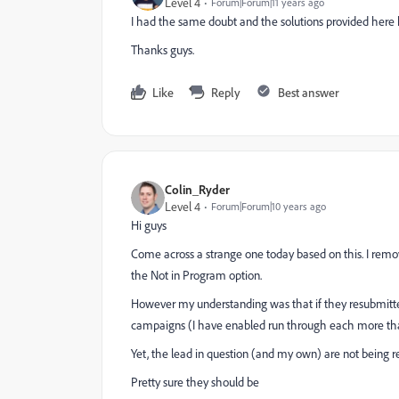
Level 4
Forum|Forum|11 years ago
I had the same doubt and the solutions provided here
Thanks guys.
Like
Reply
Best answer
Colin_Ryder
Level 4
Forum|Forum|10 years ago
Hi guys
Come across a strange one today based on this. I remo
the Not in Program option.
However my understanding was that if they resubmitt
campaigns (I have enabled run through each more th
Yet, the lead in question (and my own) are not being r
Pretty sure they should be