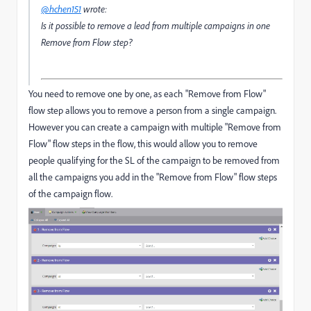
@hchen151
wrote:
Is it possible to remove a lead from multiple campaigns in one
Remove from Flow step?
You need to remove one by one, as each "Remove from Flow"
flow step allows you to remove a person from a single campaign.
However you can create a campaign with multiple "Remove from
Flow" flow steps in the flow, this would allow you to remove
people qualifying for the SL of the campaign to be removed from
all the campaigns you add in the "Remove from Flow" flow steps
of the campaign flow.