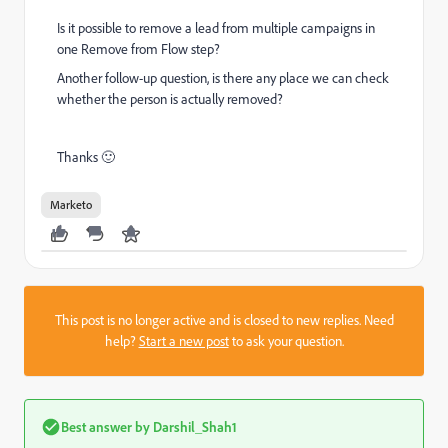
Is it possible to remove a lead from multiple campaigns in
one Remove from Flow step?
Another follow-up question, is there any place we can check
whether the person is actually removed?
Thanks 🙂
Marketo
This post is no longer active and is closed to new replies. Need
help?
Start a new post
to ask your question.
Best answer by
Darshil_Shah1