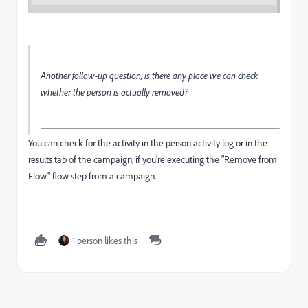
Another follow-up question, is there any place we can check
whether the person is actually removed?
You can check for the activity in the person activity log or in the
results tab of the campaign, if you're executing the "Remove from
Flow" flow step from a campaign.
1 person likes this