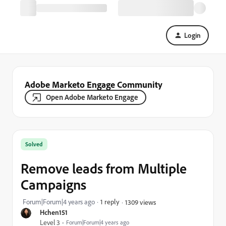
Login
Adobe Marketo Engage Community
Open Adobe Marketo Engage
Solved
Remove leads from Multiple
Campaigns
Forum|Forum|4 years ago
1 reply
1309 views
Hchen151
Level 3
Forum|Forum|4 years ago