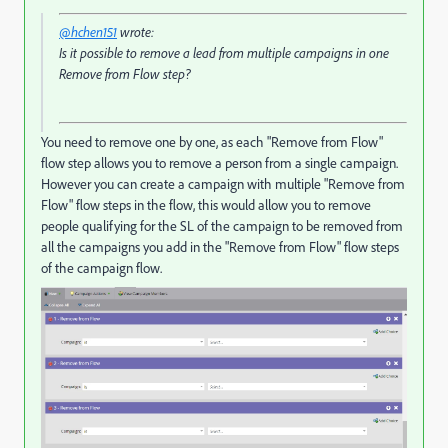
@hchen151
wrote:
Is it possible to remove a lead from multiple campaigns in one
Remove from Flow step?
You need to remove one by one, as each "Remove from Flow"
flow step allows you to remove a person from a single campaign.
However you can create a campaign with multiple "Remove from
Flow" flow steps in the flow, this would allow you to remove
people qualifying for the SL of the campaign to be removed from
all the campaigns you add in the "Remove from Flow" flow steps
of the campaign flow.