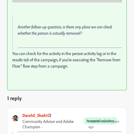
Another follow-up question, is there any place we can check
whether the person is actually removed?
You can check for the activity in the person activity log or in the
results tab of the campaign, if you're executing the "Remove from
Flow" flow step from a campaign.
1 reply
Darshil_Shah1
Accepted solution
Community Advisor and Adobe
Forum|Forum|4 years
Champion
ago