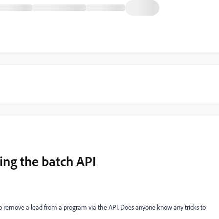
ng the batch API
 to remove a lead from a program via the API. Does anyone know any tricks to