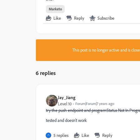
Marketo
Like
Reply
Subscribe
This post is no longer active and is clo
6 replies
Jay_Jiang
Level 10
Forum|Forum|7 years ago
try the push endpoint and programStatus Not In Prog
​tested and doesn't work
5 replies
Like
Reply