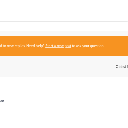
sed to new replies. Need help?
Start a new post
to ask your question.
Oldest f
:
ram