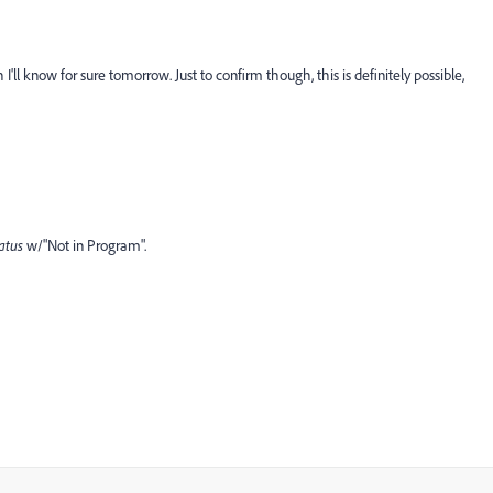
 I'll know for sure tomorrow. Just to confirm though, this is definitely possible,
atus
​w/"Not in Program".