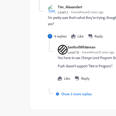
Tim_Alexander1
Level 2
Forum|Forum|7 years ago
I'm pretty sure that's what they're trying, though
yes?
4 replies
Like
Reply
SanfordWhiteman
Level 10
Forum|Forum|7 years ago
You have to use
Change Lead Program St
Push doesn't support "Not in Program".
Like
Reply
Show 3 more replies