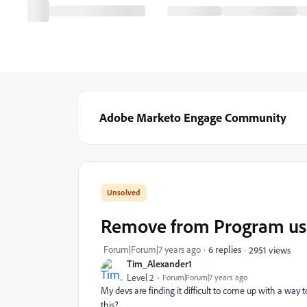
Adobe Marketo Engage Community
Remove from Program usi
Forum|Forum|7 years ago
6 replies
2951 views
Tim_Alexander1
Level 2
Forum|Forum|7 years ago
My devs are finding it difficult to come up with a way
this?