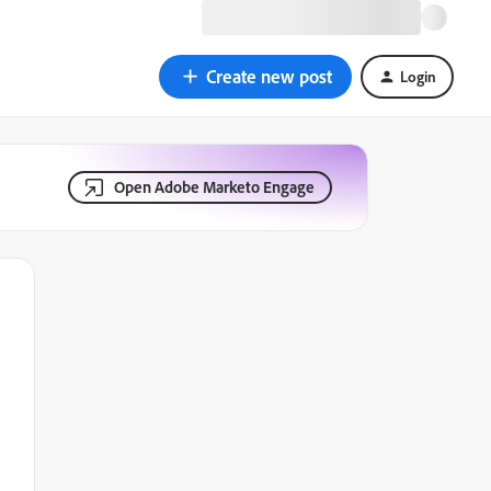
Create new post
Login
Open Adobe Marketo Engage