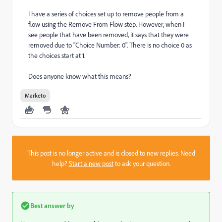
I have a series of choices set up to remove people from a
flow using the Remove From Flow step. However, when I
see people that have been removed, it says that they were
removed due to "Choice Number: 0". There is no choice 0 as
the choices start at 1.
Does anyone know what this means?
Marketo
This post is no longer active and is closed to new replies. Need
help?
Start a new post
to ask your question.
Best answer by