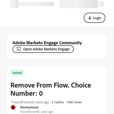
Login
Adobe Marketo Engage Community
Open Adobe Marketo Engage
Solved
Remove From Flow. Choice
Number: 0
1188 views
Forum|Forum|12 years ago
2 replies
A
Anonymous
Forum|Forum|12 years ago