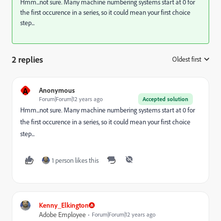
Hmm...not sure. Many machine numbering systems start at 0 for
the first occurence in a series, so it could mean your first choice
step...
2 replies
Oldest first
:
A
Anonymous
Forum|Forum|12 years ago
Accepted solution
Hmm...not sure. Many machine numbering systems start at 0 for
the first occurence in a series, so it could mean your first choice
step...
1 person likes this
Kenny_Elkington
Adobe Employee
Forum|Forum|12 years ago