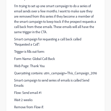
I'm trying to set up one smart campaign to do a series of
email sends over a few months. I want to make sure they
are removed from this series if they become a member of
the smart campaign to keep track if the prospect requests a
call back from these emails. These emails will all have the
same trigger in the CTA.
Smart campaign for requesting a call back called
"Requested a Call":
Trigger is fills out form:
Form Name: Global Call Back
Web Page: Thank You
Querystring contains: utm_campaign=This_Campaign_2016
Smart campaign to send series of emails is called Send
Emails:
Flow: Send email #1
Wait 2 weeks
Remove from Flow if: