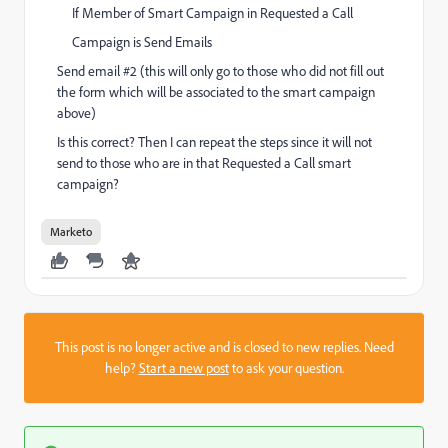
If Member of Smart Campaign in Requested a Call
Campaign is Send Emails
Send email #2 (this will only go to those who did not fill out
the form which will be associated to the smart campaign
above)
Is this correct? Then I can repeat the steps since it will not
send to those who are in that Requested a Call smart
campaign?
Marketo
This post is no longer active and is closed to new replies. Need
help?
Start a new post
to ask your question.