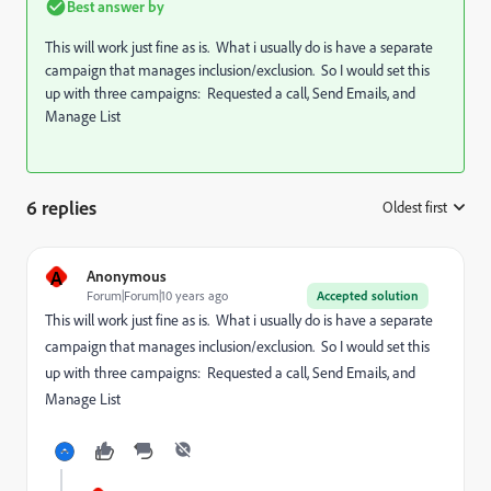
Best answer by
This will work just fine as is. What i usually do is have a separate
campaign that manages inclusion/exclusion. So I would set this
up with three campaigns: Requested a call, Send Emails, and
Manage List
6 replies
Oldest first
:
A
Anonymous
Forum|Forum|10 years ago
Accepted solution
This will work just fine as is. What i usually do is have a separate
campaign that manages inclusion/exclusion. So I would set this
up with three campaigns: Requested a call, Send Emails, and
Manage List