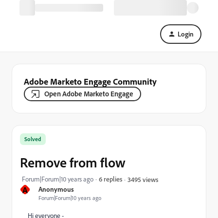
Login
Adobe Marketo Engage Community
Open Adobe Marketo Engage
Solved
Remove from flow
Forum|Forum|10 years ago
6 replies
3495 views
A
Anonymous
Forum|Forum|10 years ago
Hi everyone -