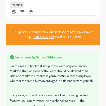
Marketo
This post is no longer active and is closed to new replies. Need
help?
Start a new post
to ask your question.
Best answer by
SanfordWhiteman
Seems like a suboptimal setup. If you want only one lead in
Marketo, then only one of the leads should be allowed to be
visible to Marketo. Otherwise you're continually chasing down
whether the same human engaged in different parts of your db.
In any case, you can't do a cross-check like this using built-in
features. You can certainly use a webhook to assist — the