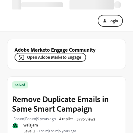
Login
Adobe Marketo Engage Community
Open Adobe Marketo Engage
Solved
Remove Duplicate Emails in
Same Smart Campaign
Forum|Forum|5 years ago
4 replies
3776 views
W
walsjam
Level 2
Forum|Forum|5 years ago