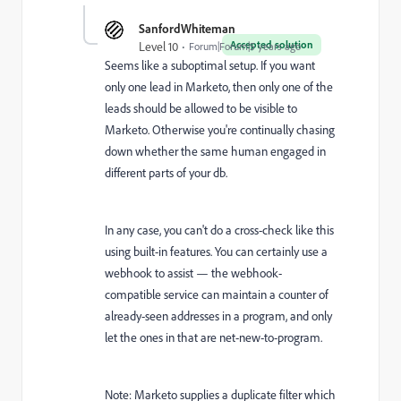
SanfordWhiteman
Accepted solution
Level 10
Forum|Forum|5 years ago
Seems like a suboptimal setup. If you want
only one lead in Marketo, then only one of the
leads should be allowed to be visible to
Marketo. Otherwise you're continually chasing
down whether the same human engaged in
different parts of your db.
In any case, you can't do a cross-check like this
using built-in features. You can certainly use a
webhook to assist — the webhook-
compatible service can maintain a counter of
already-seen addresses in a program, and only
let the ones in that are net-new-to-program.
Note: Marketo supplies a duplicate filter which