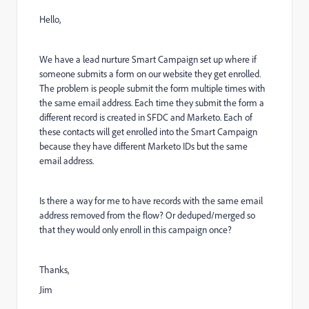
Hello,
We have a lead nurture Smart Campaign set up where if
someone submits a form on our website they get enrolled.
The problem is people submit the form multiple times with
the same email address. Each time they submit the form a
different record is created in SFDC and Marketo. Each of
these contacts will get enrolled into the Smart Campaign
because they have different Marketo IDs but the same
email address.
Is there a way for me to have records with the same email
address removed from the flow? Or deduped/merged so
that they would only enroll in this campaign once?
Thanks,
Jim