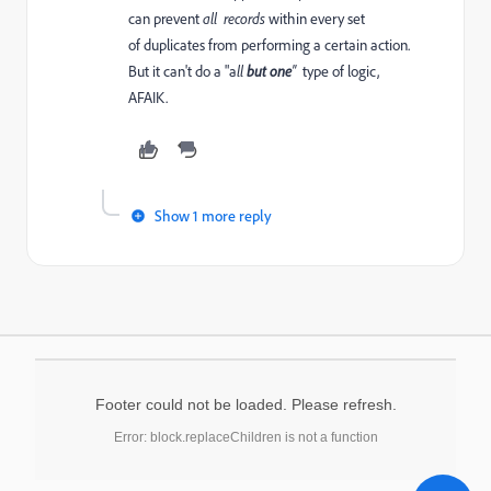
can prevent
all records
within every set
of duplicates from performing a certain action.
But it can't do a "a
ll
but one
"
type of logic,
AFAIK.
Show 1 more reply
Footer could not be loaded. Please refresh.
Error: block.replaceChildren is not a function