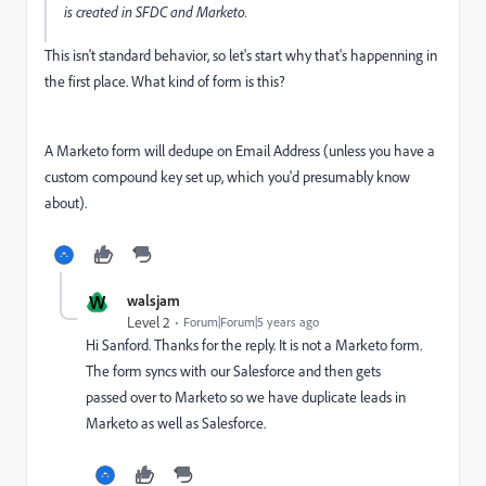
is created in SFDC and Marketo.
This isn't standard behavior, so let's start why that's happenning in
the first place. What kind of form is this?
A Marketo form will dedupe on Email Address (unless you have a
custom compound key set up, which you'd presumably know
about).
W
walsjam
Level 2
Forum|Forum|5 years ago
Hi Sanford. Thanks for the reply. It is not a Marketo form.
The form syncs with our Salesforce and then gets
passed over to Marketo so we have duplicate leads in
Marketo as well as Salesforce.