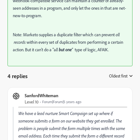
webhook-compatible service can maintain a counter of already-
seen addresses in a program, and only let the ones in that are net-
new-to-program.
Note: Marketo supplies a duplicate filter which can prevent
all
records
within every set of duplicates from performing a certain
action. But it can't do a "a
ll
but one
"
type of logic, AFAIK.
4 replies
Oldest first
:
SanfordWhiteman
Level 10
Forum|Forum|5 years ago
We have a lead nurture Smart Campaign set up where if
someone submits a form on our website they get enrolled. The
problem is people submit the form multiple times with the same
email address. Each time they submit the form a different record