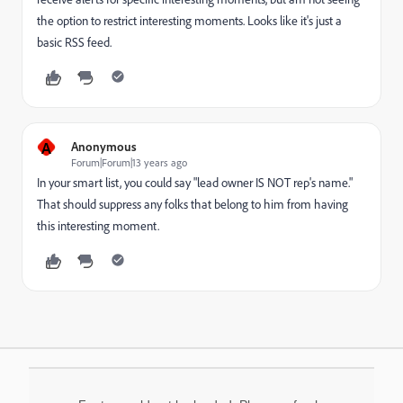
the option to restrict interesting moments. Looks like it's just a
basic RSS feed.
A
Anonymous
Forum|Forum|13 years ago
In your smart list, you could say "lead owner IS NOT rep's name."
That should suppress any folks that belong to him from having
this interesting moment.