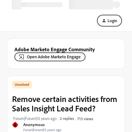
Login
Adobe Marketo Engage Community
Open Adobe Marketo Engage
Remove certain activities from
Sales Insight Lead Feed?
Forum|Forum|13 years ago
2 replies
713 views
A
Anonymous
Forum|Forum|13 years ago