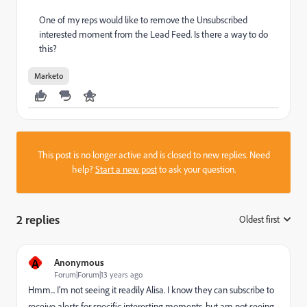
One of my reps would like to remove the Unsubscribed
interested moment from the Lead Feed. Is there a way to do
this?
Marketo
This post is no longer active and is closed to new replies. Need
help?
Start a new post
to ask your question.
2 replies
Oldest first
:
A
Anonymous
Forum|Forum|13 years ago
Hmm... I'm not seeing it readily Alisa. I know they can subscribe to
receive alerts for specific interesting moments, but am not seeing