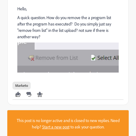
Hello,
A quick question. How do you remove the a program list
after the program has executed? Do you simply just say
"remove from list" in the list upload? not sure if there is
another way?
Marketo
This post is no longer active and is closed to new replies. Need
help?
Start a new post
to ask your question.