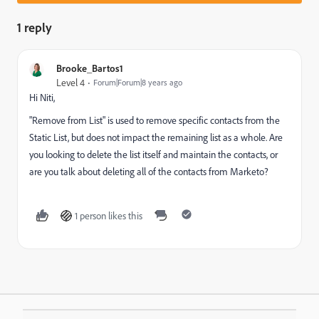
1 reply
Brooke_Bartos1
Level 4
Forum|Forum|8 years ago
Hi Niti,
"Remove from List" is used to remove specific contacts from the
Static List, but does not impact the remaining list as a whole. Are
you looking to delete the list itself and maintain the contacts, or
are you talk about deleting all of the contacts from Marketo?
1 person likes this