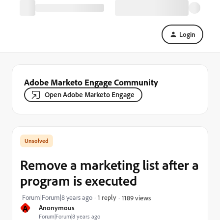
Login
Adobe Marketo Engage Community
Open Adobe Marketo Engage
Remove a marketing list after a
program is executed
Forum|Forum|8 years ago
1 reply
1189 views
A
Anonymous
Forum|Forum|8 years ago