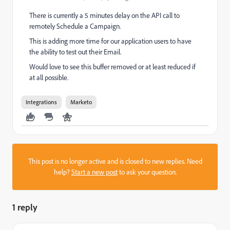
There is currently a 5 minutes delay on the API call to
remotely Schedule a Campaign.
This is adding more time for our application users to have
the ability to test out their Email.
Would love to see this buffer removed or at least reduced if
at all possible.
Integrations
Marketo
This post is no longer active and is closed to new replies. Need
help?
Start a new post
to ask your question.
1 reply