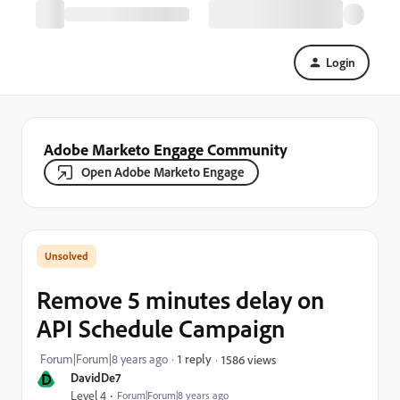
Login
Adobe Marketo Engage Community
Open Adobe Marketo Engage
Remove 5 minutes delay on
API Schedule Campaign
Forum|Forum|8 years ago
1 reply
1586 views
D
DavidDe7
Level 4
Forum|Forum|8 years ago