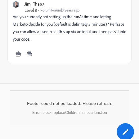
Jim_Thao7
Level 8
Forum|Forum|8 years ago
Are you currently not setting up the runAt time and letting
Marketo decide for you (default is definitely 5 minutes)? Perhaps
you can allow a user to set this up via an input and then pass it into
your code.
Footer could not be loaded. Please refresh.
Error: block.replaceChildren is not a function