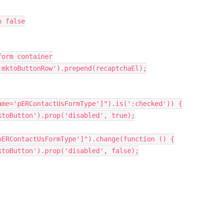
o false
form container
.mktoButtonRow'
)
.
prepend
(
recaptchaEl
)
;
ame='pERContactUsFormType']"
)
.
is
(
':checked'
)
)
{
ktoButton'
)
.
prop
(
'disabled'
,
true
)
;
pERContactUsFormType']"
)
.
change
(
function
(
)
{
ktoButton'
)
.
prop
(
'disabled'
,
false
)
;