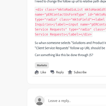
I need to change the follow up url to relative path de
<div class="mktoRadioList mktoHasWidt
name="pERContactUsFormType" id="mktoRa
type="radio" class="mktoField"><label 
Inquiries</label><input name="pERConta
Service Requests" type="radio" class="
Service Requests</label></div>
someone selects "Solutions and Product In
So when
"Client Service Requests" follow up URL should be
Can something like this be done through JS?
Marketo
Like
Reply
Subscribe