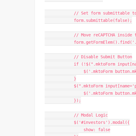
// Set form submittable t
            form
.
submittable
(
false
)
;
// Move reCAPTCHA inside 
            form
.
getFormElem
(
)
.
find
(
'
// Disable Submit Button
if
(
!
$
(
".mktoForm input[n
$
(
'.mktoForm button.m
}
$
(
".mktoForm input[name='
$
(
'.mktoForm button.m
}
)
;
// Modal Logic
$
(
'#investors'
)
.
modal
(
{
                show
:
false