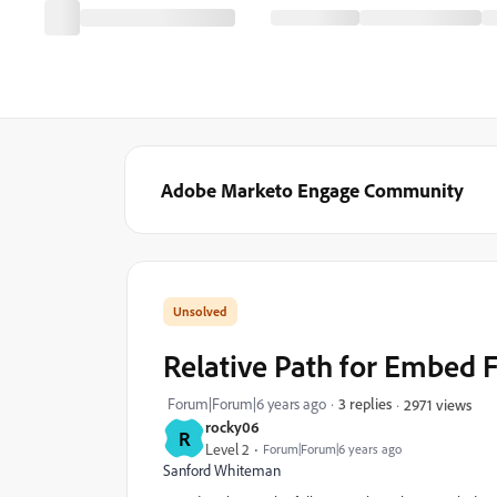
Adobe Marketo Engage Community
Relative Path for Embed 
Forum|Forum|6 years ago
3 replies
2971 views
rocky06
R
Level 2
Forum|Forum|6 years ago
Sanford Whiteman