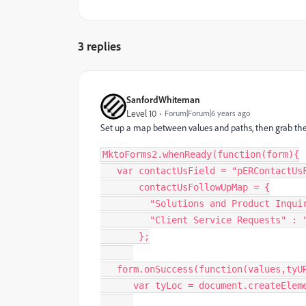
3 replies
SanfordWhiteman
Level 10
Forum|Forum|6 years ago
Set up a map between values and paths, then grab the
MktoForms2
.
whenReady
(
function
(
form
)
{
var
 contactUsField 
=
"pERContactUs
       contactUsFollowUpMap 
=
{
"Solutions and Product Inqui
"Client Service Requests"
:
}
;
   form
.
onSuccess
(
function
(
values
,
tyU
var
 tyLoc 
=
 document
.
createElem