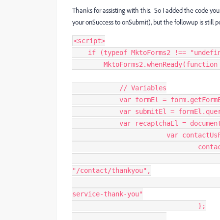
Thanks for assisting with this. So I added the code you
your onSuccess to onSubmit), but the followup is still p
<
script
>
if
(
typeof
 MktoForms2 
!==
"undefi
        MktoForms2
.
whenReady
(
function
// Variables
var
 formEl 
=
 form
.
getForm
var
 submitEl 
=
 formEl
.
que
var
 recaptchaEl 
=
 documen
var
 contactUs
				co
"/contact/thankyou"
,
service-thank-you"
}
;