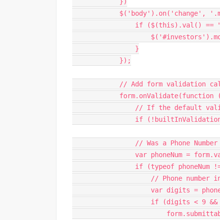
}
)
$
(
'body'
)
.
on
(
'change'
,
'.
if
(
$
(
this
)
.
val
(
)
==
$
(
'#investors'
)
.
m
}
}
)
;
// Add form validation ca
            form
.
onValidate
(
function
// If the default val
if
(
!
builtInValidatio
// Was a Phone Number
var
 phoneNum 
=
 form
.
v
if
(
typeof
 phoneNum 
!
// Phone number i
var
 digits 
=
 phon
if
(
digits 
<
9
&&
                        form
.
submitta