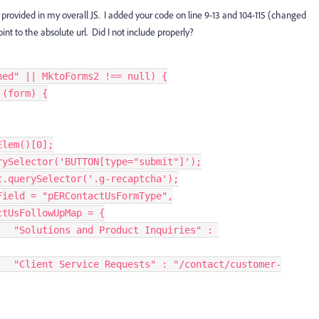
 provided in my overall JS. I added your code on line 9-13 and 104-115 (changed
oint to the absolute url. Did I not include properly?
ned"
||
 MktoForms2 
!==
null
)
{
(
form
)
{
Elem
(
)
[
0
]
;
rySelector
(
'BUTTON[type="submit"]'
)
;
t
.
querySelector
(
'.g-recaptcha'
)
;
Field 
=
"pERContactUsFormType"
,
ntactUsFollowUpMap 
=
{
"Solutions and Product Inquiries"
:
"Client Service Requests"
:
"/contact/customer-