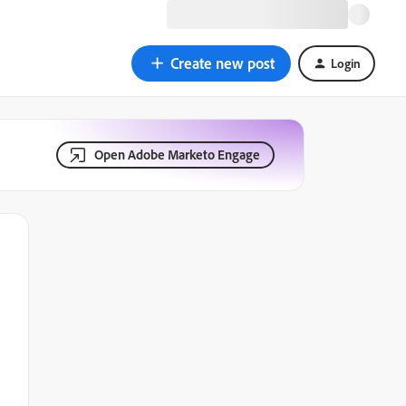
Create new post
Login
Open Adobe Marketo Engage