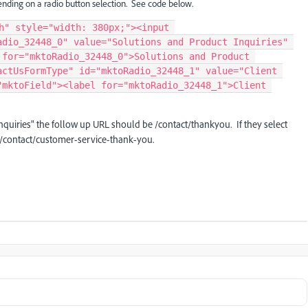
pending on a radio button selection. See code below.
h" style="width: 380px;"><input 
dio_32448_0" value="Solutions and Product Inquiries" 
for="mktoRadio_32448_0">Solutions and Product 
ctUsFormType" id="mktoRadio_32448_1" value="Client 
mktoField"><label for="mktoRadio_32448_1">Client 
quiries" the follow up URL should be /contact/thankyou. If they select
 /contact/customer-service-thank-you.