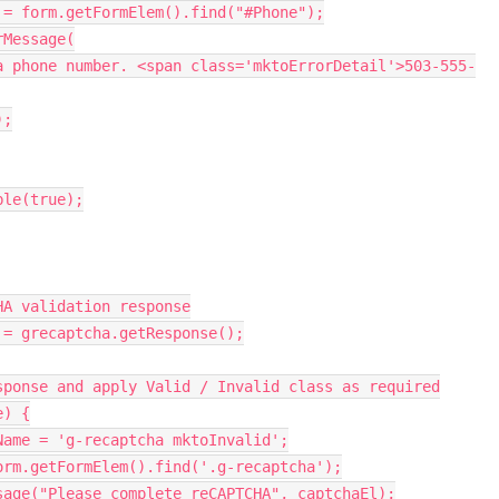
 
=
 form
.
getFormElem
(
)
.
find
(
"#Phone"
)
;
rMessage
(
a phone number. <span class='mktoErrorDetail'>503-555-
)
;
ble
(
true
)
;
HA validation response
 
=
 grecaptcha
.
getResponse
(
)
;
sponse and apply Valid / Invalid class as required
e
)
{
Name 
=
'g-recaptcha mktoInvalid'
;
orm
.
getFormElem
(
)
.
find
(
'.g-recaptcha'
)
;
sage
(
"Please complete reCAPTCHA"
,
 captchaEl
)
;