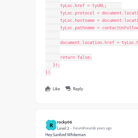
      tyLoc
.
href 
=
 tyURL
;
      tyLoc
.
protocol 
=
 document
.
locat
      tyLoc
.
hostname 
=
 document
.
locat
      tyLoc
.
pathname 
=
 contactUsFollo
      document
.
location
.
href 
=
 tyLoc
.
return
false
;
}
)
;
}
)
Like
Reply
rocky06
R
Level 2
Forum|Forum|6 years ago
Hey
Sanford Whiteman