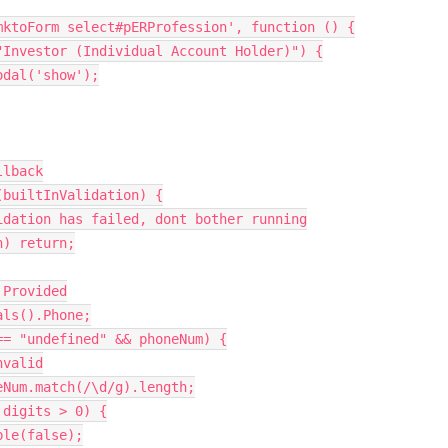
mktoForm select#pERProfession'
,
function
(
)
{
"Investor (Individual Account Holder)"
)
{
odal
(
'show'
)
;
llback
(
builtInValidation
)
{
idation has failed, dont bother running
n
)
return
;
 Provided
als
(
)
.
Phone
;
==
"undefined"
&&
 phoneNum
)
{
nvalid
eNum
.
match
(
/\d/g
)
.
length
;
 digits 
>
0
)
{
ble
(
false
)
;