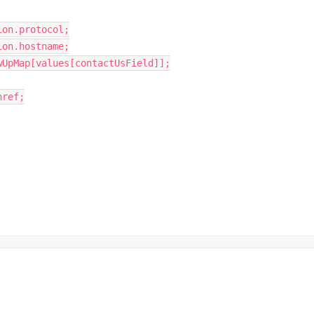
ion
.
protocol
;
ion
.
hostname
;
wUpMap
[
values
[
contactUsField
]
]
;
href
;