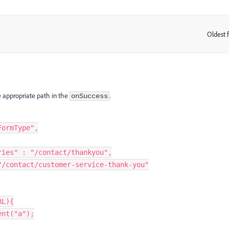
Oldest f
:
 appropriate path in the
.
onSuccess
FormType"
,
ries"
:
"/contact/thankyou"
,
"/contact/customer-service-thank-you"
RL
)
{
ent
(
"a"
)
;