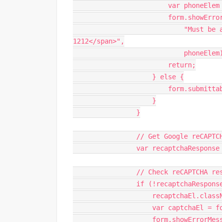
var
 phoneElem
                        form
.
showErro
"Must be 
1212</span>"
,
                            phoneElem
return
;
}
else
{
                        form
.
submitta
}
}
// Get Google reCAPTC
var
 recaptchaResponse
// Check reCAPTCHA re
if
(
!
recaptchaRespons
                    recaptchaEl
.
class
var
 captchaEl 
=
 f
                    form
.
showErrorMes