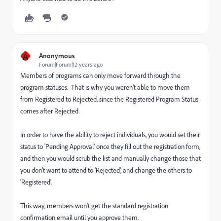
A
Anonymous
Forum|Forum|12 years ago
Members of programs can only move forward through the
program statuses. That is why you weren't able to move them
from Registered to Rejected, since the Registered Program Status
comes after Rejected.
In order to have the ability to reject individuals, you would set their
status to 'Pending Approval' once they fill out the registration form,
and then you would scrub the list and manually change those that
you don't want to attend to 'Rejected', and change the others to
'Registered'.
This way, members won't get the standard registration
confirmation email until you approve them.