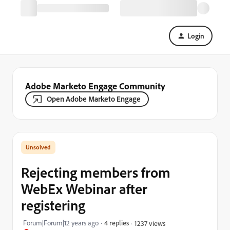
Login
Adobe Marketo Engage Community
Open Adobe Marketo Engage
Rejecting members from
WebEx Webinar after
registering
Forum|Forum|12 years ago
4 replies
1237 views