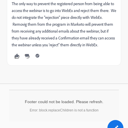
The only way to prevent the registered person from being able to
access the webinar is to go into WebEx and reject them there. We
do not integrate the "rejection" piece directly with WebEx.
Removig them from the program in Marketo will prevent them
from receiving any additional emails about the webinar, but if
they have already received a Confirmation email they can access
the webinar unless you 'reject" them directly in WebEx.
Footer could not be loaded. Please refresh.
Error: block.replaceChildren is not a function