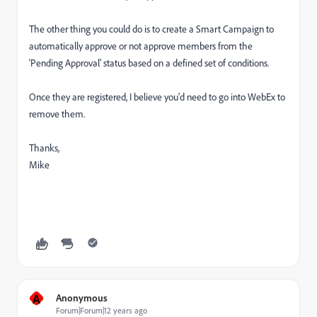
The other thing you could do is to create a Smart Campaign to
automatically approve or not approve members from the
'Pending Approval' status based on a defined set of conditions.
Once they are registered, I believe you'd need to go into WebEx to
remove them.
Thanks,
Mike
A
Anonymous
Forum|Forum|12 years ago