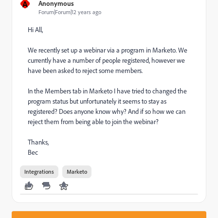
A
Anonymous
Forum|Forum|12 years ago
Hi All,
We recently set up a webinar via a program in Marketo. We
currently have a number of people registered, however we
have been asked to reject some members.
In the Members tab in Marketo I have tried to changed the
program status but unfortunately it seems to stay as
registered? Does anyone know why? And if so how we can
reject them from being able to join the webinar?
Thanks,
Bec
Integrations
Marketo