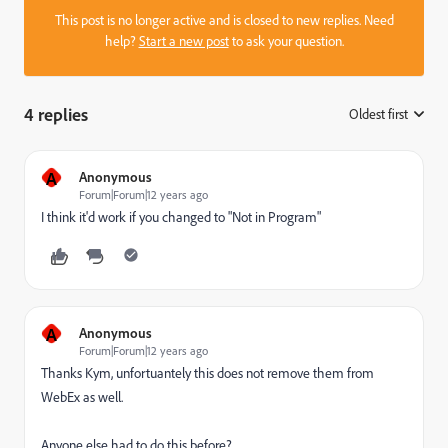
This post is no longer active and is closed to new replies. Need
help?
Start a new post
to ask your question.
4 replies
Oldest first
:
A
Anonymous
Forum|Forum|12 years ago
I think it'd work if you changed to "Not in Program"
A
Anonymous
Forum|Forum|12 years ago
Thanks Kym, unfortuantely this does not remove them from
WebEx as well.
Anyone else had to do this before?