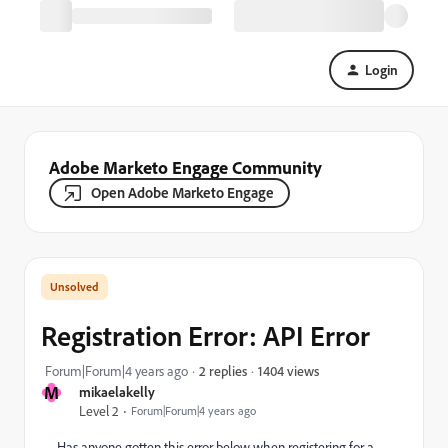
Login
Adobe Marketo Engage Community
Open Adobe Marketo Engage
Registration Error: API Error
1404 views
Forum|Forum|4 years ago
2 replies
M
mikaelakelly
Level 2
Forum|Forum|4 years ago
Has anyone gotten this error below when registering for a