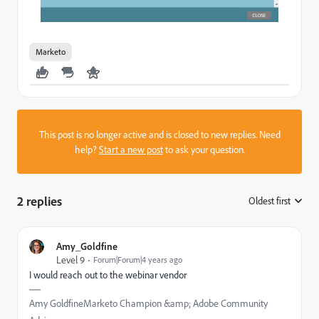
Marketo
This post is no longer active and is closed to new replies. Need
help?
Start a new post
to ask your question.
2 replies
Oldest first
:
Amy_Goldfine
Level 9
Forum|Forum|4 years ago
I would reach out to the webinar vendor
Amy GoldfineMarketo Champion &amp; Adobe Community