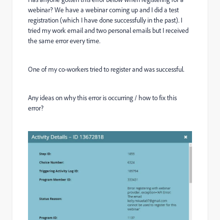
webinar? We have a webinar coming up and I did a test
registration (which I have done successfully in the past). I
tried my work email and two personal emails but I received
the same error every time.
One of my co-workers tried to register and was successful.
Any ideas on why this error is occurring / how to fix this
error?