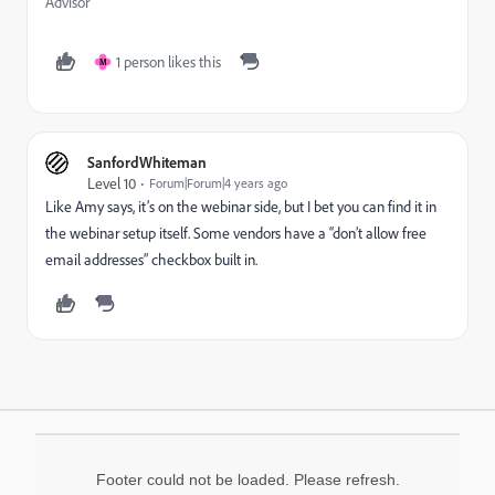
Advisor
1 person likes this
M
SanfordWhiteman
Level 10
Forum|Forum|4 years ago
Like Amy says, it’s on the webinar side, but I bet you can find it in
the webinar setup itself. Some vendors have a “don’t allow free
email addresses” checkbox built in.
Footer could not be loaded. Please refresh.