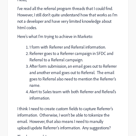
I've read all the referral program threads that I could find.
However, I still don't quite understand how that works as I'm
not a developer and have very limited knowledge about
html codes.
Here's what I'm trying to achieve in Marketo:
1 form with Referrer and Referral information.
Referrer goes to a Referrer campaign in SFDC and
Referral to a Referral campaign.
After form submission, an email goes out to Referrer
and another email goes out to Referral. The email
goes to Referral also need to mention the Referrer's
name.
Alert to Sales team with both Referrer and Referal's
information.
I think I need to create custom fields to capture Referrer's
information. Otherwise, I won't be able to tokenize the
email. However, that also means I need to manully
upload/update Referrer's information. Any suggestions?