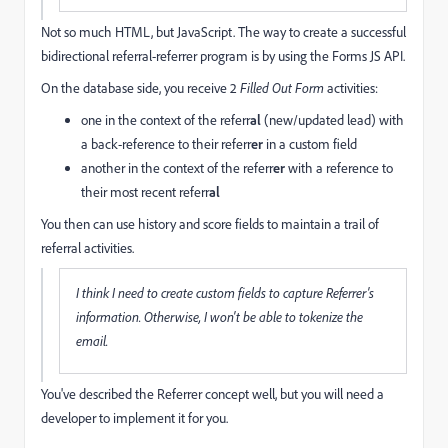
Not so much HTML, but JavaScript. The way to create a successful
bidirectional referral-referrer program is by using the Forms JS API.
On the database side, you receive 2
Filled Out Form
activities:
one in the context of the referr
al
(new/updated lead) with
a back-reference to their referr
er
in a custom field
another in the context of the referr
er
with a reference to
their most recent referr
al
You then can use history and score fields to maintain a trail of
referral activities.
I think I need to create custom fields to capture Referrer's
information. Otherwise, I won't be able to tokenize the
email.
You've described the Referrer concept well, but you will need a
developer to implement it for you.