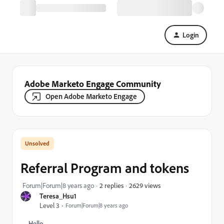
Login
Adobe Marketo Engage Community
Open Adobe Marketo Engage
Referral Program and tokens
2629 views
Forum|Forum|8 years ago
2 replies
Teresa_Hsu1
Level 3
Forum|Forum|8 years ago
Hello,