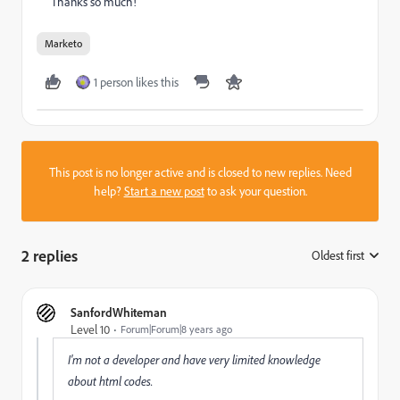
Thanks so much!
Marketo
1 person likes this
This post is no longer active and is closed to new replies. Need
help?
Start a new post
to ask your question.
2 replies
Oldest first
:
SanfordWhiteman
Level 10
Forum|Forum|8 years ago
I'm not a developer and have very limited knowledge
about html codes.