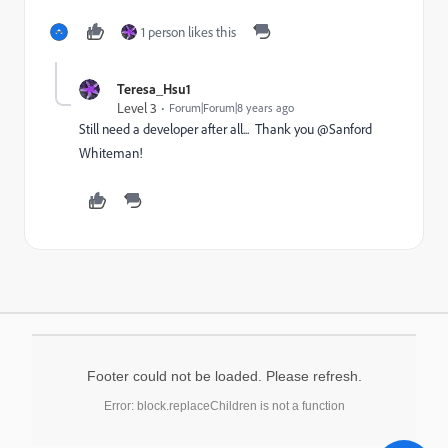
1 person likes this
Teresa_Hsu1
Level 3
Forum|Forum|8 years ago
Still need a developer after all... Thank you @Sanford
Whiteman​!
Footer could not be loaded. Please refresh.
Error: block.replaceChildren is not a function