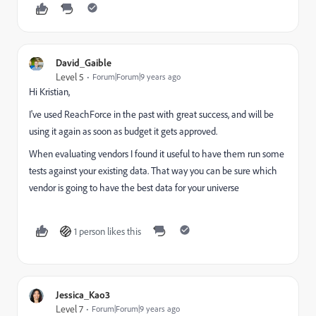
David_Gaible
Level 5
Forum|Forum|9 years ago
Hi Kristian,
I've used ReachForce in the past with great success, and will be
using it again as soon as budget it gets approved.
When evaluating vendors I found it useful to have them run some
tests against your existing data. That way you can be sure which
vendor is going to have the best data for your universe
1 person likes this
Jessica_Kao3
Level 7
Forum|Forum|9 years ago