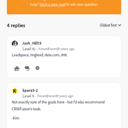
help?
Start a new post
to ask your question.
4 replies
Oldest first
:
Josh_Hill13
Level 10
Forum|Forum|9 years ago
Leadspace, ringlead, data.com, dnb.
K
kpara3-2
Level 9
Forum|Forum|9 years ago
Not exactly sure of the goals here - but I'd also recommend
CRMFusion's tools.
-Kim