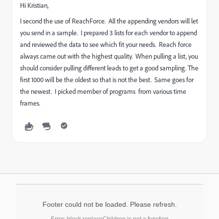
Hi Kristian,
I second the use of ReachForce. All the appending vendors will let
you send in a sample. I prepared 3 lists for each vendor to append
and reviewed the data to see which fit your needs. Reach force
always came out with the highest quality. When pulling a list, you
should consider pulling different leads to get a good sampling. The
first 1000 will be the oldest so that is not the best. Same goes for
the newest. I picked member of programs from various time
frames.
Footer could not be loaded. Please refresh.