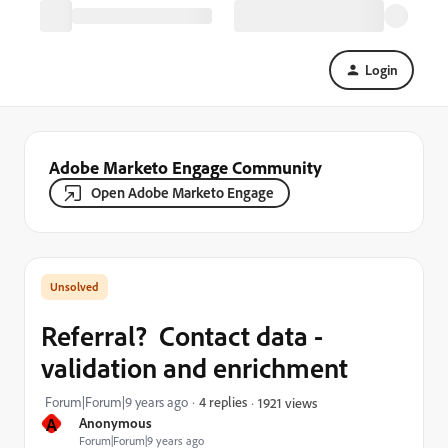
Login
Adobe Marketo Engage Community
Open Adobe Marketo Engage
Referral? Contact data -
validation and enrichment
Forum|Forum|9 years ago
4 replies
1921 views
A
Anonymous
Forum|Forum|9 years ago