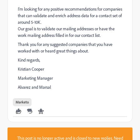
I'm looking for any positive recommendations for companies
that can validate and enrich address data for a contact set of
around 5-10K.
Our goal is to validate our mailing addresses or have the
work mailing address filled in for our contact list.
Thank you for any suggested companies that you have
worked with or heard great things about.
Kind regards,
Kristian Cooper
Marketing Manager
Alvarez and Marsal
Marketo
This post is no longer active and is closed to new replies. Need